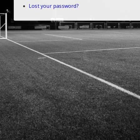
Lost your password?