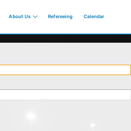
About Us
Refereeing
Calendar