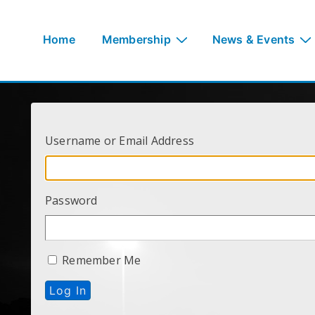
↓
Skip
Main
Home
Membership
News & Events
to
Navigation
Main
Content
Username or Email Address
Password
Remember Me
Log In