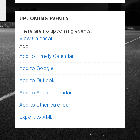
UPCOMING EVENTS
There are no upcoming events.
View Calendar
Add
Add to Timely Calendar
Add to Google
Add to Outlook
Add to Apple Calendar
Add to other calendar
Export to XML