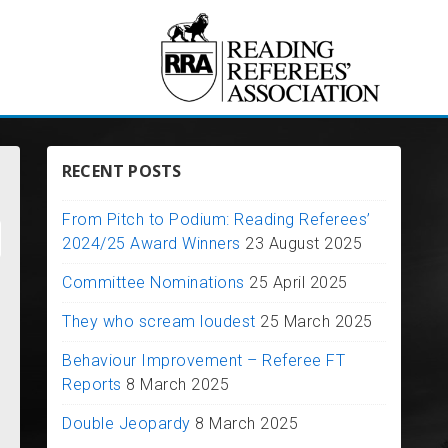
RECENT POSTS
From Pitch to Podium: Reading Referees’
2024/25 Award Winners
23 August 2025
Committee Nominations
25 April 2025
They who scream loudest
25 March 2025
Behaviour Improvement – Referee FT
Reports
8 March 2025
Double Jeopardy
8 March 2025