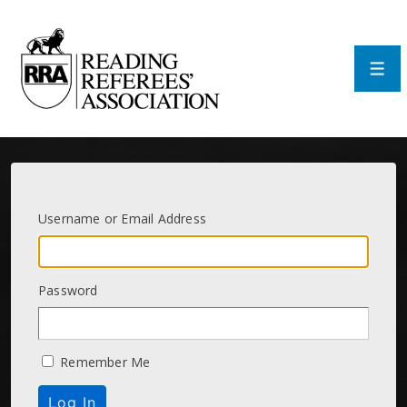
↓
Skip
to
Main
Men
Content
Username or Email Address
Password
Remember Me
Log In