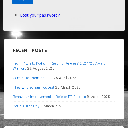
Lost your password?
RECENT POSTS
From Pitch to Podium: Reading Referees’ 2024/25 Award
Winners
23 August 2025
Committee Nominations
25 April 2025
They who scream loudest
25 March 2025
Behaviour Improvement – Referee FT Reports
8 March 2025
Double Jeopardy
8 March 2025