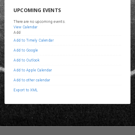
UPCOMING EVENTS
There are no upcoming events.
View Calendar
Add
Add to Timely Calendar
Add to Google
Add to Outlook
Add to Apple Calendar
Add to other calendar
Export to XML