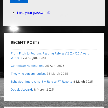
Lost your password?
RECENT POSTS
From Pitch to Podium: Reading Referees’ 2024/25 Award
Winners
23 August 2025
Committee Nominations
25 April 2025
They who scream loudest
25 March 2025
Behaviour Improvement – Referee FT Reports
8 March 2025
Double Jeopardy
8 March 2025