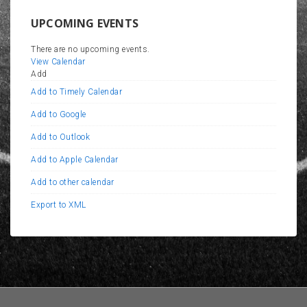
UPCOMING EVENTS
There are no upcoming events.
View Calendar
Add
Add to Timely Calendar
Add to Google
Add to Outlook
Add to Apple Calendar
Add to other calendar
Export to XML