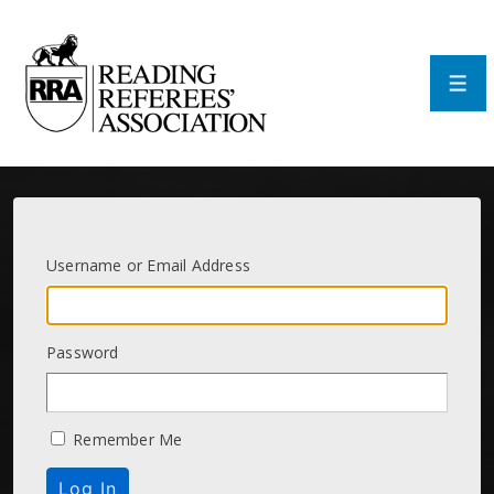
↓
Skip
to
Main
Men
Content
Username or Email Address
Password
Remember Me
Log In