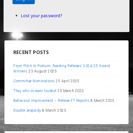
Lost your password?
RECENT POSTS
From Pitch to Podium: Reading Referees’ 2024/25 Award
Winners
23 August 2025
Committee Nominations
25 April 2025
They who scream loudest
25 March 2025
Behaviour Improvement – Referee FT Reports
8 March 2025
Double Jeopardy
8 March 2025