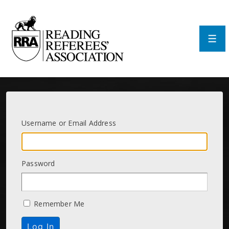
↓
Skip
to
Main
Men
Content
Username or Email Address
Password
Remember Me
Log In