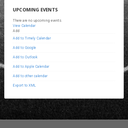
UPCOMING EVENTS
There are no upcoming events.
View Calendar
Add
Add to Timely Calendar
Add to Google
Add to Outlook
Add to Apple Calendar
Add to other calendar
Export to XML