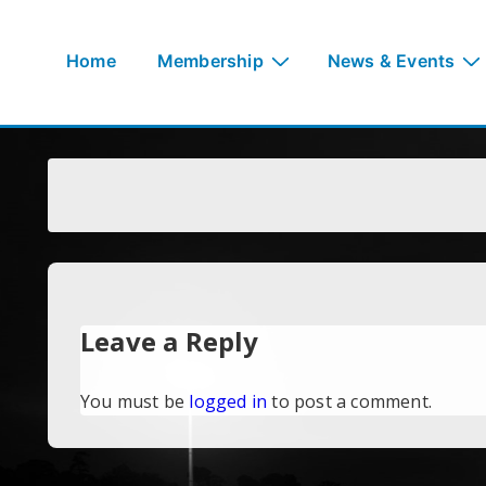
↓
Skip
Main
Home
Membership
News & Events
to
Navigation
Main
Content
Leave a Reply
You must be
logged in
to post a comment.