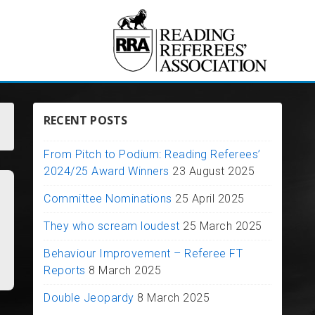
RECENT POSTS
From Pitch to Podium: Reading Referees’
2024/25 Award Winners
23 August 2025
Committee Nominations
25 April 2025
They who scream loudest
25 March 2025
Behaviour Improvement – Referee FT
Reports
8 March 2025
Double Jeopardy
8 March 2025