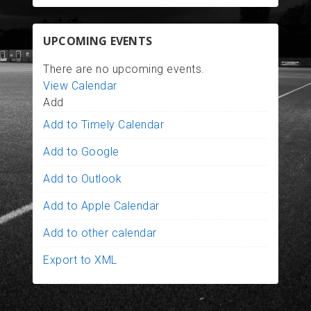
UPCOMING EVENTS
There are no upcoming events.
View Calendar
Add
Add to Timely Calendar
Add to Google
Add to Outlook
Add to Apple Calendar
Add to other calendar
Export to XML