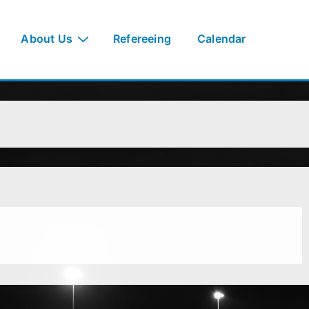
About Us
Refereeing
Calendar