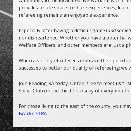
community in the local area. Networking with fri
provides a safe space to share experiences, lear
refereeing remains an enjoyable experience.
Especially after having a difficult game (
and someti
nor disheartened. Whether you have a potential we
Welfare Officers, and other members are just a ph
When a society of referees embrace the opportuni
successes to better our quality of refereeing; we wi
Join Reading RA today. Or feel free to meet us fi
Social Club on the third Thursday of every month.
For those living to the east of the county, you ma
Bracknell RA
.