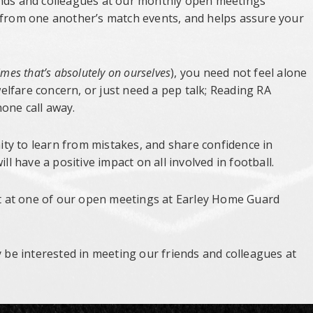
ends and colleagues at our monthly open meetings
n from one another’s match events, and helps assure your
mes that’s absolutely on ourselves
), you need not feel alone
lfare concern, or just need a pep talk; Reading RA
one call away.
ty to learn from mistakes, and share confidence in
ll have a positive impact on all involved in football.
rst at one of our open meetings at Earley Home Guard
y be interested in meeting our friends and colleagues at