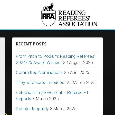
RECENT POSTS
From Pitch to Podium: Reading Referees’
2024/25 Award Winners
23 August 2025
Committee Nominations
25 April 2025
They who scream loudest
25 March 2025
From Pitch t
Behaviour Improvement – Referee FT
Research: Stress in
Podium: Rea
Reports
8 March 2025
Football Referees
Referees’ 20
2 March 2025
Award Winne
Double Jeopardy
8 March 2025
We have received the