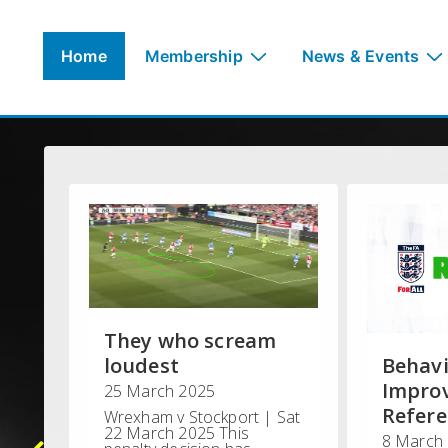
↓
Skip
Main
Home
Membership
News & Events
to
Navigation
Main
Content
They who scream
loudest
Behav
Impro
25 March 2025
Refere
Wrexham v Stockport | Sat
22 March 2025 This
8 March