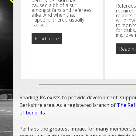
penalty decision has
caused a bit of a stir
Referees
amongst fans and referees
required
alike. And when that
reports o
e
happens, there’s usually
will allo
e
cause…
to monit
for clubs
ll
improvem
on
They
Read more
who
scream
Read m
loudest
ns
Reading RA exists to provide development, suppor
Berkshire area. As a registered branch of
The Ref
of benefits
.
Perhaps the greatest impact for many members is