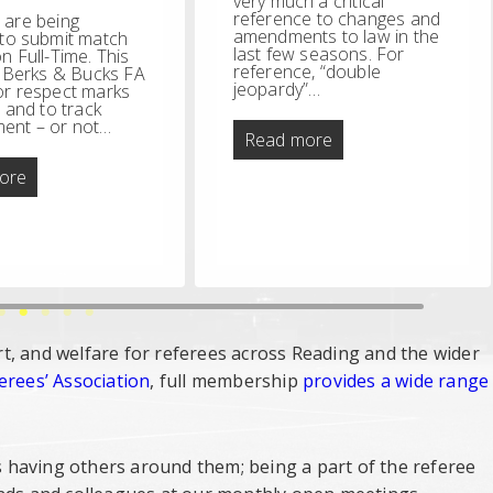
very much a critical
reference to changes and
 are being
amendments to law in the
 to submit match
last few seasons. For
n Full-Time. This
reference, “double
w Berks & Bucks FA
jeopardy”…
or respect marks
, and to track
ent – or not…
Double
Read more
Jeopardy
Behaviour
ore
Improvement
–
Referee
FT
Reports
t, and welfare for referees across Reading and the wider
erees’ Association
, full membership
provides a wide range
 having others around them; being a part of the referee