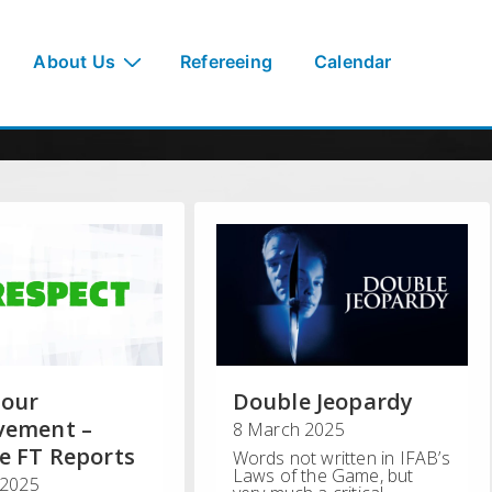
About Us
Refereeing
Calendar
iour
Double Jeopardy
vement –
8 March 2025
e FT Reports
Words not written in IFAB’s
Laws of the Game, but
 2025