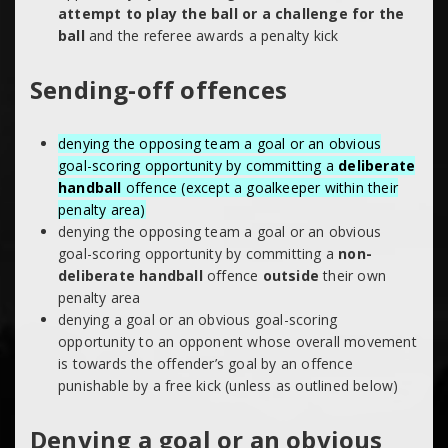
attempt to play the ball or a challenge for the
ball
and the referee awards a penalty kick
Sending-off offences
denying the opposing team a goal or an obvious
goal-scoring opportunity by committing a
deliberate
handball
offence (except a goalkeeper within their
penalty area)
denying the opposing team a goal or an obvious
goal-scoring opportunity by committing a
non-
deliberate handball
offence
outside
their own
penalty area
denying a goal or an obvious goal-scoring
opportunity to an opponent whose overall movement
is towards the offender’s goal by an offence
punishable by a free kick (unless as outlined below)
Denying a goal or an obvious