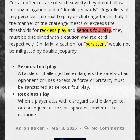
Certain offences are of such severity they do not allow
for any mitigation under “double jeopardy”. Regardless of
any perceived attempt to play or challenge for the ball, if
the manner of the challenge meets or exceeds the
thresholds for
reckless play
and
serious foul play
, they
must be disciplined with a caution and red card
respectively. Similarly, a caution for “
persistent
” would not
be mitigated by double jeopardy.
Serious foul play
A tackle or challenge that endangers the safety of an
opponent or uses excessive force or brutality must
be sanctioned as serious foul play.
Reckless Play
When a player acts with disregard to the danger to,
or consequences for, an opponent and must be
cautioned
Aaron Baker
Mar 8, 2025
No Comments