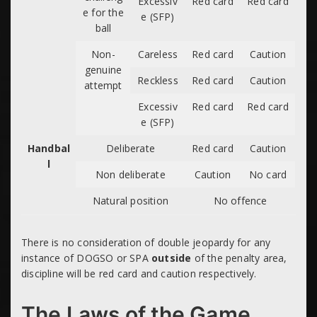
Excessiv
Red card
Red card
e for the
e (SFP)
ball
Non-
Careless
Red card
Caution
genuine
Reckless
Red card
Caution
attempt
Excessiv
Red card
Red card
e (SFP)
Handbal
Deliberate
Red card
Caution
l
Non deliberate
Caution
No card
Natural position
No offence
There is no consideration of double jeopardy for any
instance of DOGSO or SPA
outside
of the penalty area,
discipline will be red card and caution respectively.
The Laws of the Game