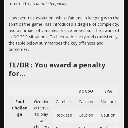
referred to as
double jeopardy
.
However, this evolution, whilst fair and in keeping with the
spirit of the game, has introduced a degree of complexity,
and a number of variables that referees must be aware of
in DOGSO situations. To help with clarity and consistency,
the table below summarises the key offences and
outcomes.
TL/DR : You award a penalty
for…
DOGSO
SPA
Foul
Genuine
Careless
Caution
No card
Challen
attempt
ge
to play
Reckless
Caution
Caution
or
challeng