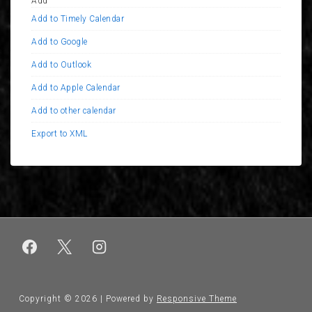
Add
Add to Timely Calendar
Add to Google
Add to Outlook
Add to Apple Calendar
Add to other calendar
Export to XML
Copyright © 2026
| Powered by
Responsive Theme