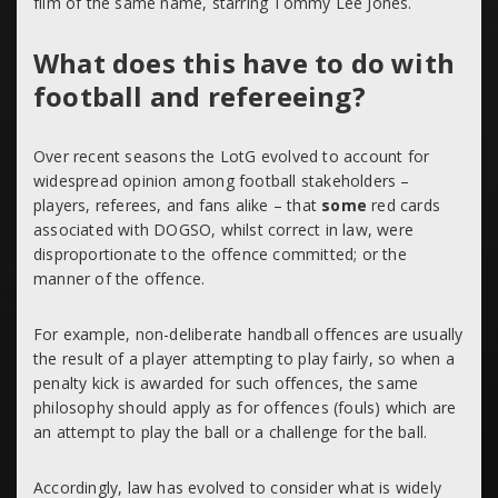
film of the same name, starring Tommy Lee Jones.
What does this have to do with
football and refereeing?
Over recent seasons the LotG evolved to account for
widespread opinion among football stakeholders –
players, referees, and fans alike – that
some
red cards
associated with DOGSO, whilst correct in law, were
disproportionate to the offence committed; or the
manner of the offence.
For example, non-deliberate handball offences are usually
the result of a player attempting to play fairly, so when a
penalty kick is awarded for such offences, the same
philosophy should apply as for offences (fouls) which are
an attempt to play the ball or a challenge for the ball.
Accordingly, law has evolved to consider what is widely