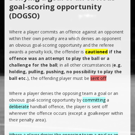
goal-scoring opportunity
(DOGSO)
Where a player commits an offence against an opponent
within their own penalty area which denies an opponent
an obvious goal-scoring opportunity and the referee
awards a penalty kick, the offender is
cautioned
if the
offence was an attempt to play the ball or a
challenge for the ball
; in all other circumstances (
e.g.
holding, pulling, pushing, no possibility to play the
ball etc.
), the offending player must be
sent off
Where a player denies the opposing team a goal or an
obvious goal-scoring opportunity by
committing
a
deliberate
handball offence, the player is sent off
wherever the offence occurs (except a goalkeeper within
their penalty area).
Where a player denies the opposing team a goal or an