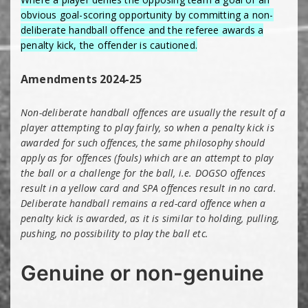
obvious goal-scoring opportunity by committing a non-
deliberate handball offence and the referee awards a
penalty kick, the offender is cautioned.
Amendments 2024-25
Non-deliberate handball offences are usually the result of a
player attempting to play fairly, so when a penalty kick is
awarded for such offences, the same philosophy should
apply as for offences (fouls) which are an attempt to play
the ball or a challenge for the ball, i.e. DOGSO offences
result in a yellow card and SPA offences result in no card.
Deliberate handball remains a red-card offence when a
penalty kick is awarded, as it is similar to holding, pulling,
pushing, no possibility to play the ball etc.
Genuine or non-genuine