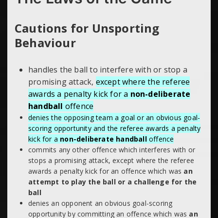
Cautions for Unsporting
Behaviour
handles the ball to interfere with or
stop a
promising attack,
except where the referee
awards a penalty kick for a
non-deliberate
handball
offence
denies the opposing team a goal or an obvious goal-
scoring opportunity and the referee awards a penalty
kick for a
non-deliberate handball
offence
commits any other offence which interferes with or
stops a promising attack, except where the referee
awards a penalty kick for an offence which was
an
attempt to play the ball or a challenge for the
ball
denies an opponent an obvious goal-scoring
opportunity by committing an offence which was
an