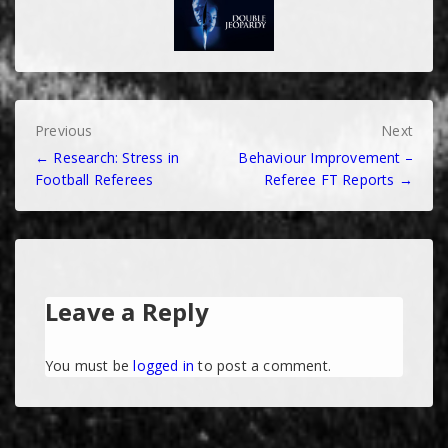
Post
Previous
Next
← Research: Stress in
Behaviour Improvement –
navigation
Football Referees
Referee FT Reports →
Leave a Reply
You must be
logged in
to post a comment.