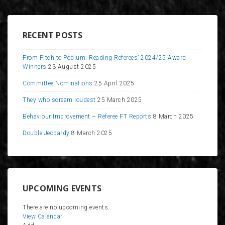
RECENT POSTS
From Pitch to Podium: Reading Referees’ 2024/25 Award
Winners
23 August 2025
Committee Nominations
25 April 2025
They who scream loudest
25 March 2025
Behaviour Improvement – Referee FT Reports
8 March 2025
Double Jeopardy
8 March 2025
UPCOMING EVENTS
There are no upcoming events.
View Calendar