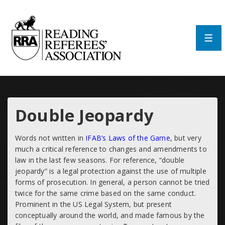
↓
Skip
to
Main
Men
Content
Double Jeopardy
Words not written in
IFAB’s Laws of the Game
, but very
much a critical reference to changes and amendments to
law in the last few seasons. For reference, “double
jeopardy” is a legal protection against the use of multiple
forms of prosecution. In general, a person cannot be tried
twice for the same crime based on the same conduct.
Prominent in the US Legal System, but present
conceptually around the world, and made famous by the