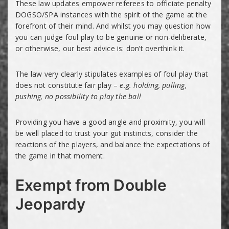
These law updates empower referees to officiate penalty
DOGSO/SPA instances with the spirit of the game at the
forefront of their mind. And whilst you may question how
you can judge foul play to be genuine or non-deliberate,
or otherwise, our best advice is: don’t overthink it.
The law very clearly stipulates examples of foul play that
does not constitute fair play –
e.g. holding, pulling,
pushing, no possibility to play the ball
Providing you have a good angle and proximity, you will
be well placed to trust your gut instincts, consider the
reactions of the players, and balance the expectations of
the game in that moment.
Exempt from Double
Jeopardy