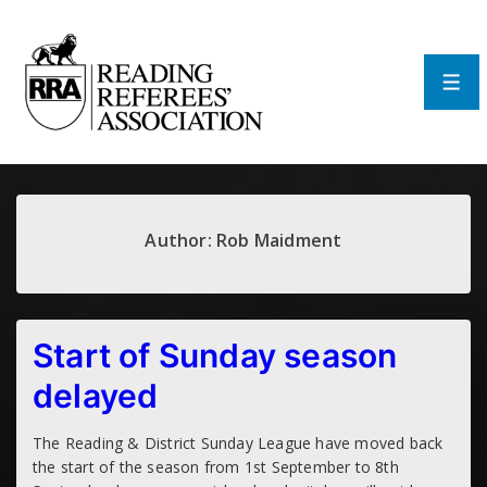
↓
Skip
to
Main
Men
Content
Author:
Rob Maidment
Start of Sunday season
delayed
The Reading & District Sunday League have moved back
the start of the season from 1st September to 8th