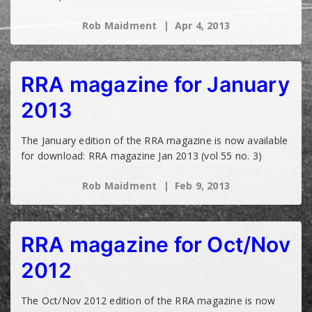
Rob Maidment
Apr 4, 2013
RRA magazine for January
2013
The January edition of the RRA magazine is now available
for download: RRA magazine Jan 2013 (vol 55 no. 3)
Rob Maidment
Feb 9, 2013
RRA magazine for Oct/Nov
2012
The Oct/Nov 2012 edition of the RRA magazine is now