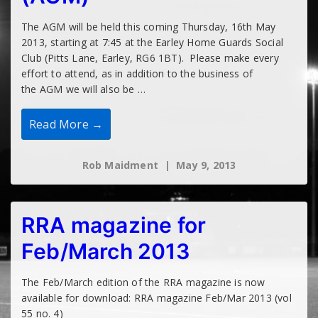
The AGM will be held this coming Thursday, 16th May
2013, starting at 7:45 at the Earley Home Guards Social
Club (Pitts Lane, Earley, RG6 1BT). Please make every
effort to attend, as in addition to the business of
the AGM we will also be …
Open
Read More →
Meeting
–
May
Rob Maidment
May 9, 2013
2013
(AGM)
RRA magazine for
Feb/March 2013
The Feb/March edition of the RRA magazine is now
available for download: RRA magazine Feb/Mar 2013 (vol
55 no. 4)