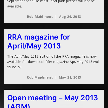
September because most local park pitches will not be
available.
Rob Maidment
Aug 29, 2013
RRA magazine for
April/May 2013
The April/May 2013 edition of the RRA magazine is now
available for download. RRA magazine Apr/May 2013 (vol
55 no. 5)
Rob Maidment
May 21, 2013
Open meeting – May 2013
(AGM)