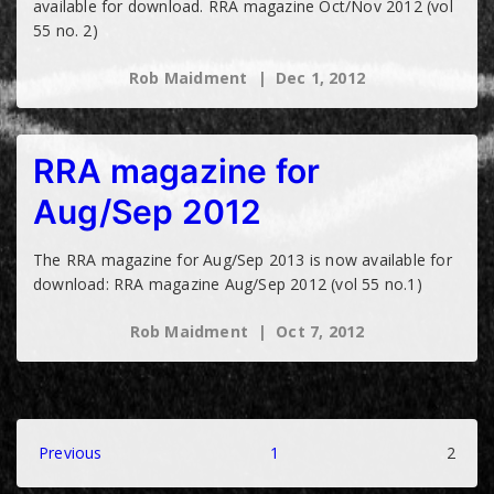
available for download. RRA magazine Oct/Nov 2012 (vol
55 no. 2)
Rob Maidment
Dec 1, 2012
RRA magazine for
Aug/Sep 2012
The RRA magazine for Aug/Sep 2013 is now available for
download: RRA magazine Aug/Sep 2012 (vol 55 no.1)
Rob Maidment
Oct 7, 2012
Posts
Previous
1
2