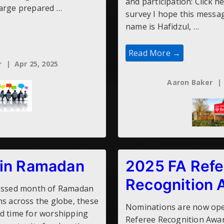
and participation: Click h
large prepared …
survey I hope this messag
name is Hafidzul, …
Research:
Read More →
Stress
r
Apr 25, 2025
In
Football
Referees
Aaron Baker
 in Ramadan
2025 FA Refe
Recognition 
lessed month of Ramadan
ms across the globe, these
Nominations are now ope
d time for worshipping
Referee Recognition Awa