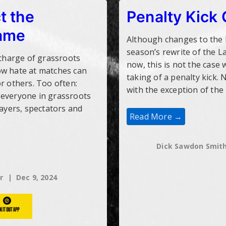
t the
Penalty Kick
game
Although changes to the k
season’s rewrite of the 
 charge of grassroots
now, this is not the case
ow hate at matches can
taking of a penalty kick. 
r others. Too often:
with the exception of th
 everyone in grassroots
layers, spectators and
Penalty
Read More →
Kick
Changes
Dick Sawdon Smit
r
Dec 9, 2024