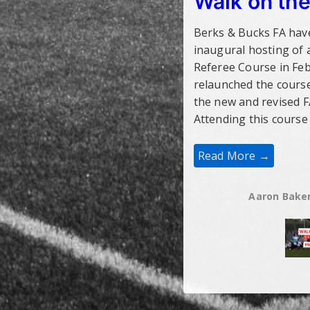
Walk on the
Berks & Bucks FA hav
inaugural hosting of 
Referee Course in Fe
relaunched the course
the new and revised F
Attending this course 
Walk
Read More →
On
The
Veteran
Side
Aaron Bake