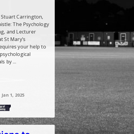
s! Stuart Carrington,
istle: The Psychology
ng, and Lecturer
t St Mary’s
equires your help to
 psychological
als by …
Jan 1, 2025