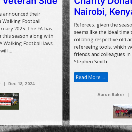
 Veteran Side
Charity Donat
Nairobi, Keny
e announced their
a Walking Football
Referees, given the seaso
bruary 2025. The FA has
seems like the ideal time 
 this season along with
collating respective old a
A Walking Football laws.
refereeing tools, which w
will …
friends and colleagues in
Stephen Smith …
Charity
Read More →
Donations
r
Dec 18, 2024
To
Nairobi,
Kenya
Aaron Baker