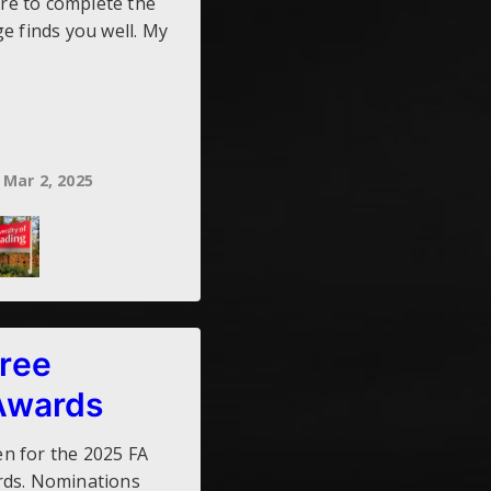
ere to complete the
e finds you well. My
Mar 2, 2025
ree
Awards
n for the 2025 FA
rds. Nominations