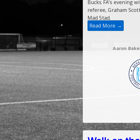
Bucks FA’s evening w
referee, Graham Scott
Mad Stad.
Read More →
Aaron Bake