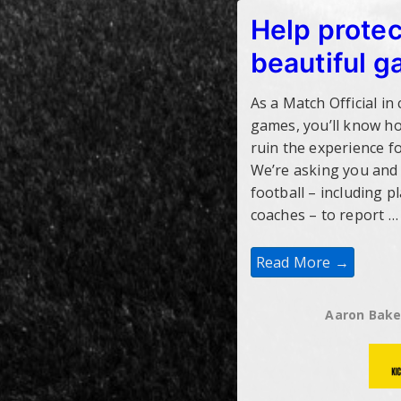
Help protec
beautiful 
As a Match Official in
games, you’ll know h
ruin the experience fo
We’re asking you and
football – including p
coaches – to report …
Help
Read More →
Protect
The
Beautiful
Game
Aaron Bake