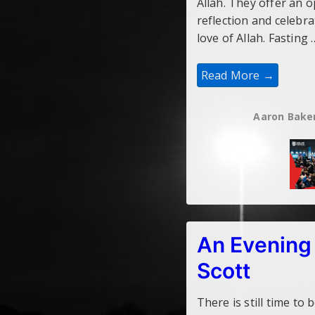
Allah. They offer an 
reflection and celebr
love of Allah. Fasting 
Refereeing
Read More →
In
Ramadan
Aaron Bake
An Evening
Scott
There is still time to