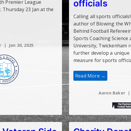
officials
ith Premier League
. Thursday 23 Jan at the
Calling all sports official
author of Blowing the Wh
Behind Football Refereei
Sports Coaching Science a
r
Jan 20, 2025
University, Twickenham r
further develop a unique
measure for sports offici
Survey:
Read More →
Developing
A
Unique
Psychological
Aaron Baker
Measure
For
Sports
Officials