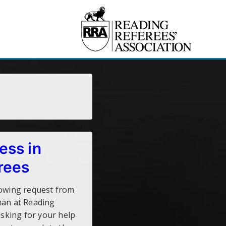
ess in
rees
lowing request from
man at Reading
asking for your help