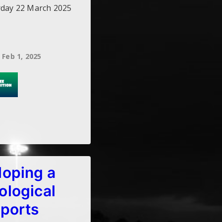
rday 22 March 2025
Feb 1, 2025
loping a
ological
sports