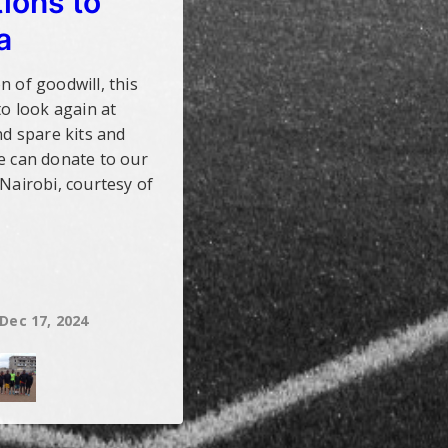
ions to
a
n of goodwill, this
to look again at
nd spare kits and
e can donate to our
 Nairobi, courtesy of
Dec 17, 2024