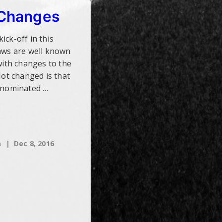
 Changes
ick-off in this
Laws are well known
 with changes to the
Not changed is that
e nominated …
h
Dec 8, 2016