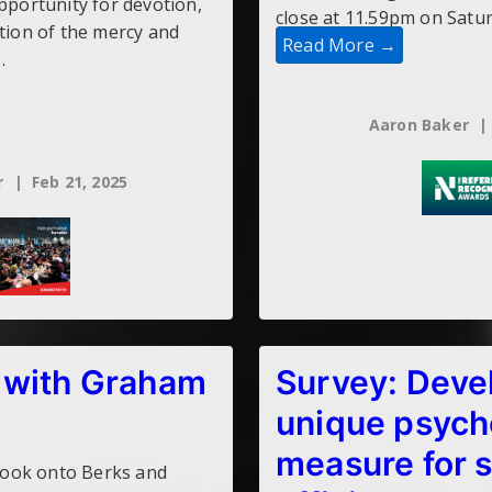
opportunity for devotion,
close at 11.59pm on Satu
ation of the mercy and
Read More →
…
Aaron Baker
r
Feb 21, 2025
 with Graham
Survey: Deve
unique psych
measure for 
 book onto Berks and