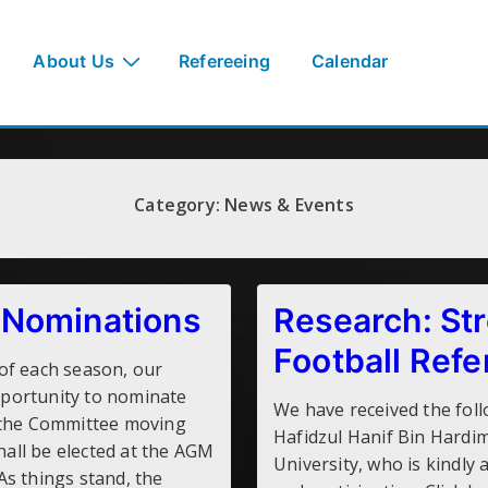
About Us
Refereeing
Calendar
Category:
News & Events
Nominations
Research: Str
Football Refe
of each season, our
portunity to nominate
We have received the fol
 the Committee moving
Hafidzul Hanif Bin Hardi
shall be elected at the AGM
University, who is kindly 
s things stand, the