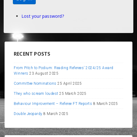
Lost your password?
RECENT POSTS
From Pitch to Podium: Reading Referees’ 2024/25 Award
Winners
23 August 2025
Committee Nominations
25 April 2025
They who scream loudest
25 March 2025
Behaviour Improvement – Referee FT Reports
8 March 2025
Double Jeopardy
8 March 2025