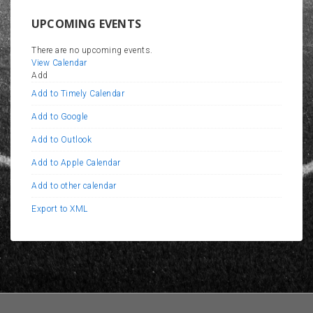
UPCOMING EVENTS
There are no upcoming events.
View Calendar
Add
Add to Timely Calendar
Add to Google
Add to Outlook
Add to Apple Calendar
Add to other calendar
Export to XML