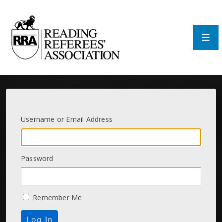
↓
Skip
to
Main
Men
Content
Username or Email Address
Password
Remember Me
Log In