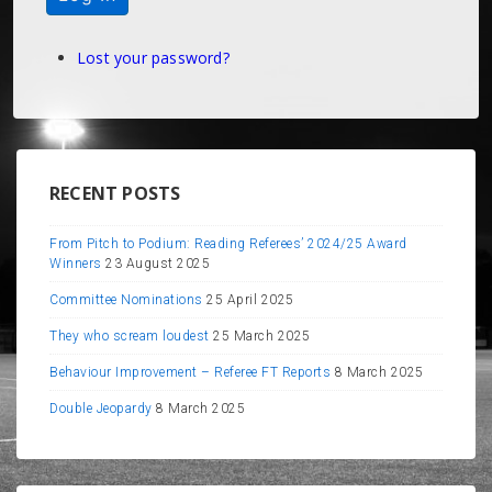
Lost your password?
RECENT POSTS
From Pitch to Podium: Reading Referees’ 2024/25 Award
Winners
23 August 2025
Committee Nominations
25 April 2025
They who scream loudest
25 March 2025
Behaviour Improvement – Referee FT Reports
8 March 2025
Double Jeopardy
8 March 2025