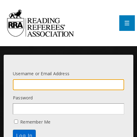
↓
Skip
to
Main
Men
Content
Username or Email Address
Password
Remember Me
Log In