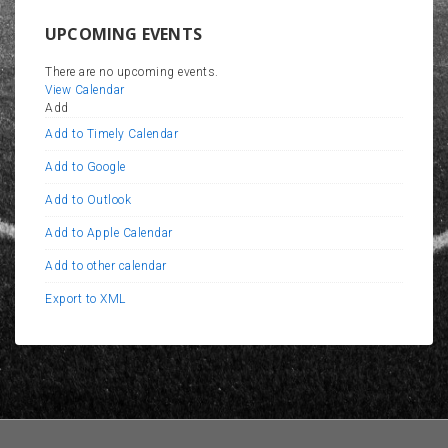
UPCOMING EVENTS
There are no upcoming events.
View Calendar
Add
Add to Timely Calendar
Add to Google
Add to Outlook
Add to Apple Calendar
Add to other calendar
Export to XML