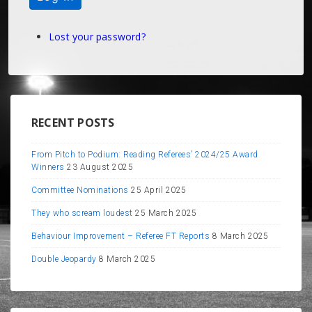
Lost your password?
RECENT POSTS
From Pitch to Podium: Reading Referees’ 2024/25 Award
Winners
23 August 2025
Committee Nominations
25 April 2025
They who scream loudest
25 March 2025
Behaviour Improvement – Referee FT Reports
8 March 2025
Double Jeopardy
8 March 2025