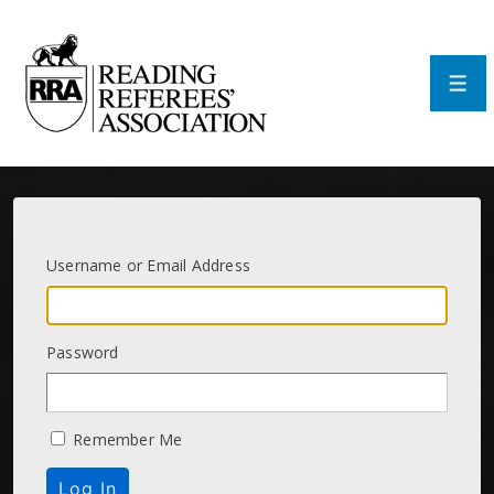
↓
Skip
to
Main
Men
Content
Username or Email Address
Password
Remember Me
Log In