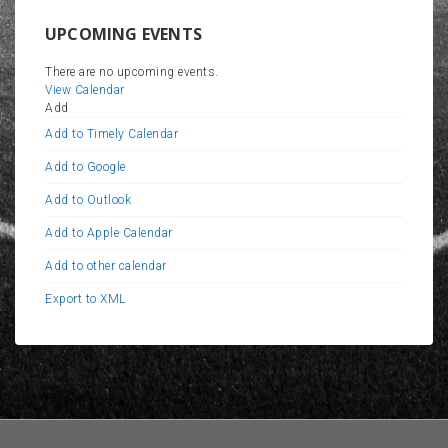
UPCOMING EVENTS
There are no upcoming events.
View Calendar
Add
Add to Timely Calendar
Add to Google
Add to Outlook
Add to Apple Calendar
Add to other calendar
Export to XML