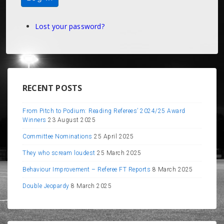
Lost your password?
RECENT POSTS
From Pitch to Podium: Reading Referees’ 2024/25 Award
Winners
23 August 2025
Committee Nominations
25 April 2025
They who scream loudest
25 March 2025
Behaviour Improvement – Referee FT Reports
8 March 2025
Double Jeopardy
8 March 2025