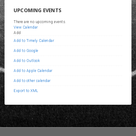
UPCOMING EVENTS
There are no upcoming events.
View Calendar
Add
Add to Timely Calendar
Add to Google
Add to Outlook
Add to Apple Calendar
Add to other calendar
Export to XML