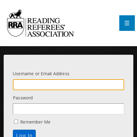
↓
Skip
to
Main
Men
Content
Username or Email Address
Password
Remember Me
Log In