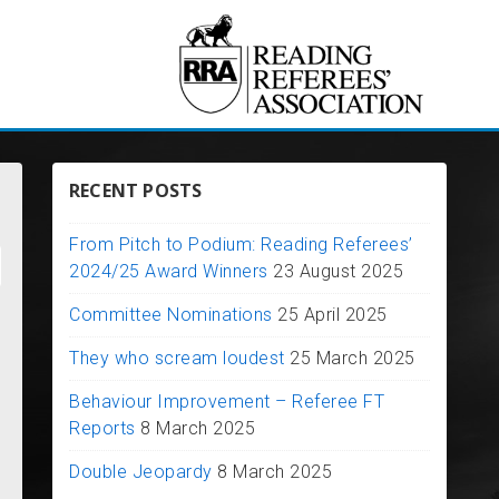
RECENT POSTS
From Pitch to Podium: Reading Referees’
2024/25 Award Winners
23 August 2025
Committee Nominations
25 April 2025
They who scream loudest
25 March 2025
Behaviour Improvement – Referee FT
Reports
8 March 2025
Double Jeopardy
8 March 2025