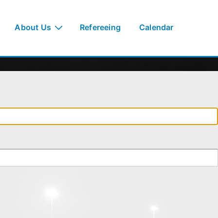
About Us
Refereeing
Calendar