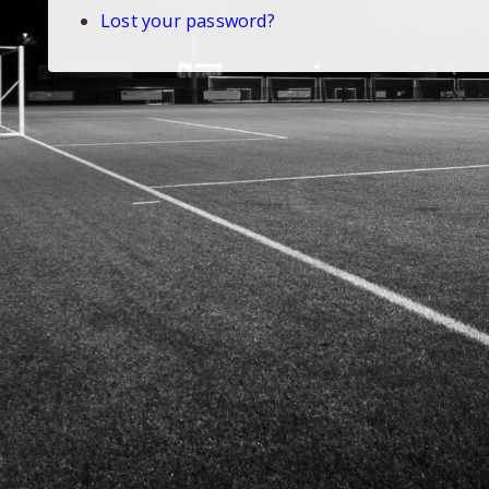
Lost your password?