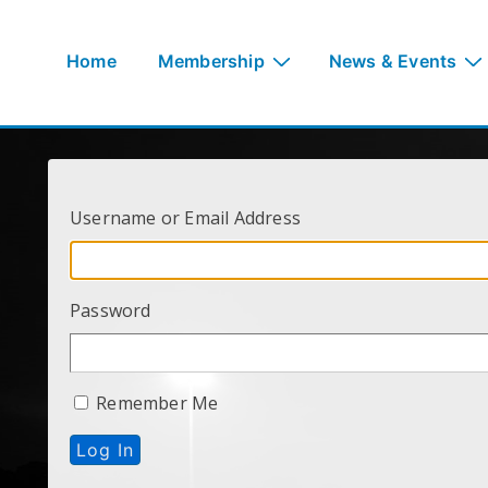
↓
Skip
Main
Home
Membership
News & Events
to
Navigation
Main
Content
Username or Email Address
Password
Remember Me
Log In