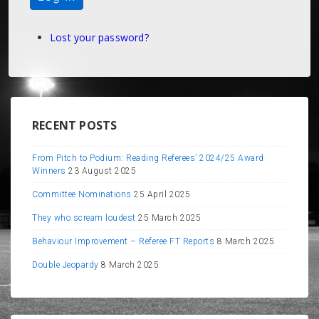
Lost your password?
RECENT POSTS
From Pitch to Podium: Reading Referees’ 2024/25 Award
Winners
23 August 2025
Committee Nominations
25 April 2025
They who scream loudest
25 March 2025
Behaviour Improvement – Referee FT Reports
8 March 2025
Double Jeopardy
8 March 2025