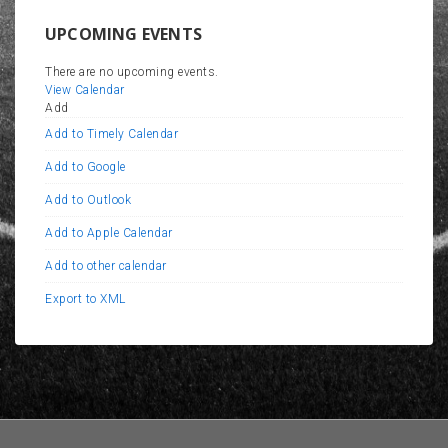
UPCOMING EVENTS
There are no upcoming events.
View Calendar
Add
Add to Timely Calendar
Add to Google
Add to Outlook
Add to Apple Calendar
Add to other calendar
Export to XML