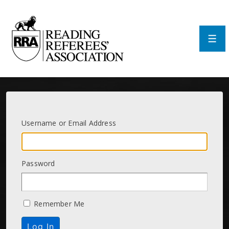
↓
Skip
to
Main
Men
Content
Username or Email Address
Password
Remember Me
Log In