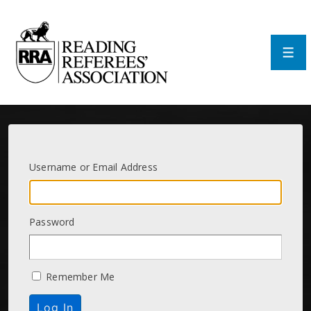
↓
Skip
to
Main
Men
Content
Username or Email Address
Password
Remember Me
Log In