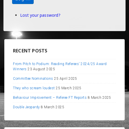
Lost your password?
RECENT POSTS
From Pitch to Podium: Reading Referees’ 2024/25 Award
Winners
23 August 2025
Committee Nominations
25 April 2025
They who scream loudest
25 March 2025
Behaviour Improvement – Referee FT Reports
8 March 2025
Double Jeopardy
8 March 2025