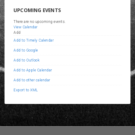
UPCOMING EVENTS
There are no upcoming events.
View Calendar
Add
Add to Timely Calendar
Add to Google
Add to Outlook
Add to Apple Calendar
Add to other calendar
Export to XML