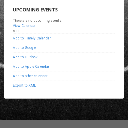
UPCOMING EVENTS
There are no upcoming events.
View Calendar
Add
Add to Timely Calendar
Add to Google
Add to Outlook
Add to Apple Calendar
Add to other calendar
Export to XML