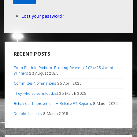
Lost your password?
RECENT POSTS
From Pitch to Podium: Reading Referees’ 2024/25 Award
Winners
23 August 2025
Committee Nominations
25 April 2025
They who scream loudest
25 March 2025
Behaviour Improvement – Referee FT Reports
8 March 2025
Double Jeopardy
8 March 2025