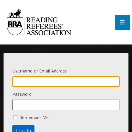
↓
Skip
to
Main
Men
Content
Username or Email Address
Password
Remember Me
Log In