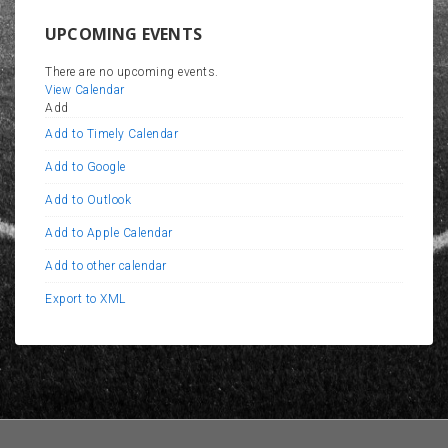
UPCOMING EVENTS
There are no upcoming events.
View Calendar
Add
Add to Timely Calendar
Add to Google
Add to Outlook
Add to Apple Calendar
Add to other calendar
Export to XML