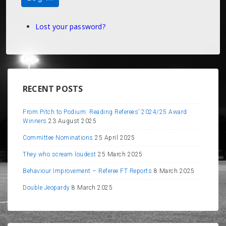
Lost your password?
RECENT POSTS
From Pitch to Podium: Reading Referees’ 2024/25 Award
Winners
23 August 2025
Committee Nominations
25 April 2025
They who scream loudest
25 March 2025
Behaviour Improvement – Referee FT Reports
8 March 2025
Double Jeopardy
8 March 2025