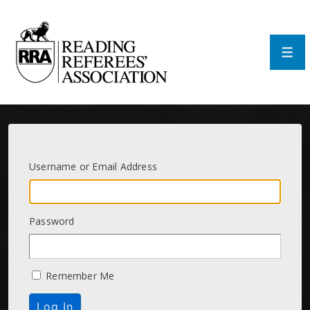
↓
Skip
to
Main
Men
Content
Username or Email Address
Password
Remember Me
Log In