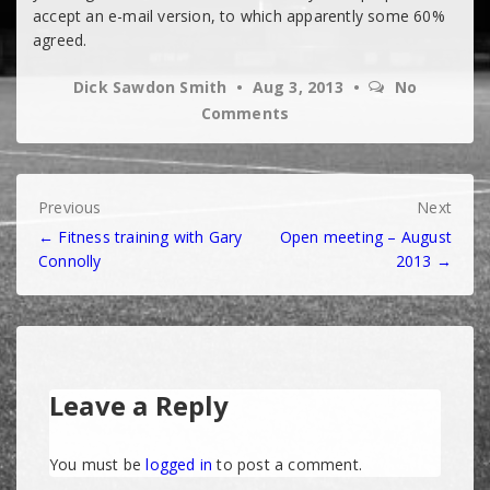
accept an e-mail version, to which apparently some 60%
agreed.
Dick Sawdon Smith
Aug 3, 2013
No
Comments
Post
Previous
Next
← Fitness training with Gary
Open meeting – August
navigation
Connolly
2013 →
Leave a Reply
You must be
logged in
to post a comment.