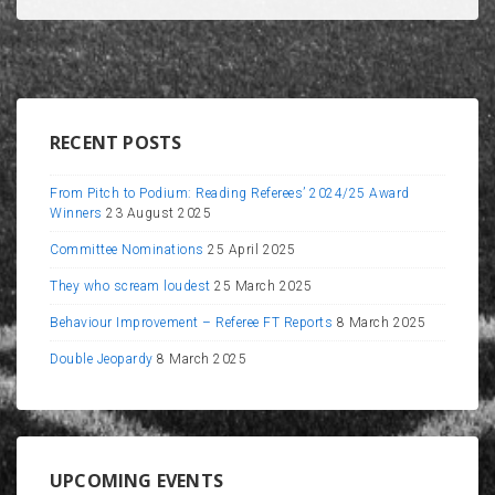
RECENT POSTS
From Pitch to Podium: Reading Referees’ 2024/25 Award
Winners
23 August 2025
Committee Nominations
25 April 2025
They who scream loudest
25 March 2025
Behaviour Improvement – Referee FT Reports
8 March 2025
Double Jeopardy
8 March 2025
UPCOMING EVENTS