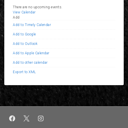
There are no upcoming events.
View Calendar
Add
Add to Timely Calendar
Add to Google
Add to Outlook
Add to Apple Calendar
Add to other calendar
Export to XML