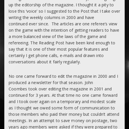
up the editorship of the magazine. I thought it a pity to
lose this ‘voice’ so I suggested to the Post that I take over
writing the weekly columns in 2000 and have
continued ever since. The articles are one referee’s view
on the game with the intention of getting readers to have
a more balanced view of the laws of the game and
refereeing. The Reading Post have been kind enough to
say that it is one of their most popular features and
certainly I get phone calls, e-mails and drawn into
conversations about it fairly regularly.
No one came forward to edit the magazine in 2000 and I
produced a newsletter for that season. John
Coombes took over editing the magazine in 2001 and
continued for 3 years. At that time no one came forward
and I took over again on a temporary and modest scale
as I thought we owed some form of communication to
those members who paid their money but couldn’t attend
meetings. In an attempt to save money on postage, two
years ago members were asked if they were prepared to