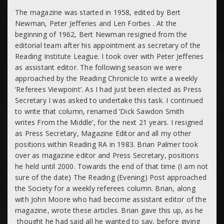
The magazine was started in 1958, edited by Bert
Newman, Peter Jefferies and Len Forbes . At the
beginning of 1962, Bert Newman resigned from the
editorial team after his appointment as secretary of the
Reading Institute League. I took over with Peter Jefferies
as assistant editor. The following season we were
approached by the Reading Chronicle to write a weekly
‘Referees Viewpoint’. As I had just been elected as Press
Secretary I was asked to undertake this task. I continued
to write that column, renamed ‘Dick Sawdon Smith
writes From the Middle’, for the next 21 years. I resigned
as Press Secretary, Magazine Editor and all my other
positions within Reading RA in 1983. Brian Palmer took
over as magazine editor and Press Secretary, positions
he held until 2000. Towards the end of that time (I am not
sure of the date) The Reading (Evening) Post approached
the Society for a weekly referees column. Brian, along
with John Moore who had become assistant editor of the
magazine, wrote these articles. Brian gave this up, as he
thought he had said all he wanted to say, before giving