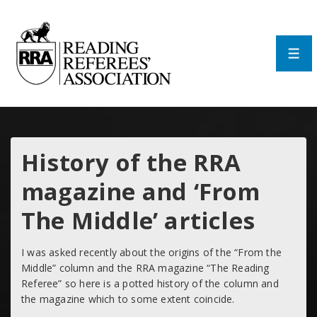
↓
Skip
to
Main
Men
Content
History of the RRA
magazine and ‘From
The Middle’ articles
I was asked recently about the origins of the “From the
Middle” column and the RRA magazine “The Reading
Referee” so here is a potted history of the column and
the magazine which to some extent coincide.