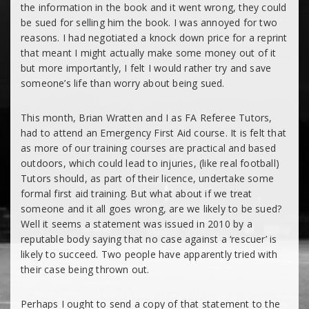
the information in the book and it went wrong, they could
be sued for selling him the book. I was annoyed for two
reasons. I had negotiated a knock down price for a reprint
that meant I might actually make some money out of it
but more importantly, I felt I would rather try and save
someone’s life than worry about being sued.
This month, Brian Wratten and I as FA Referee Tutors,
had to attend an Emergency First Aid course. It is felt that
as more of our training courses are practical and based
outdoors, which could lead to injuries, (like real football)
Tutors should, as part of their licence, undertake some
formal first aid training. But what about if we treat
someone and it all goes wrong, are we likely to be sued?
Well it seems a statement was issued in 2010 by a
reputable body saying that no case against a ‘rescuer’ is
likely to succeed. Two people have apparently tried with
their case being thrown out.
Perhaps I ought to send a copy of that statement to the