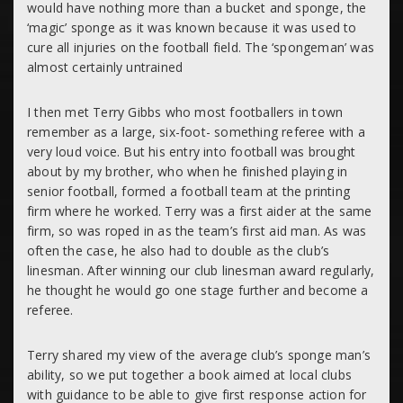
would have nothing more than a bucket and sponge, the
‘magic’ sponge as it was known because it was used to
cure all injuries on the football field. The ‘spongeman’ was
almost certainly untrained
I then met Terry Gibbs who most footballers in town
remember as a large, six-foot- something referee with a
very loud voice. But his entry into football was brought
about by my brother, who when he finished playing in
senior football, formed a football team at the printing
firm where he worked. Terry was a first aider at the same
firm, so was roped in as the team’s first aid man. As was
often the case, he also had to double as the club’s
linesman. After winning our club linesman award regularly,
he thought he would go one stage further and become a
referee.
Terry shared my view of the average club’s sponge man’s
ability, so we put together a book aimed at local clubs
with guidance to be able to give first response action for