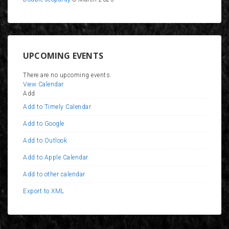
UPCOMING EVENTS
There are no upcoming events.
View Calendar
Add
Add to Timely Calendar
Add to Google
Add to Outlook
Add to Apple Calendar
Add to other calendar
Export to XML