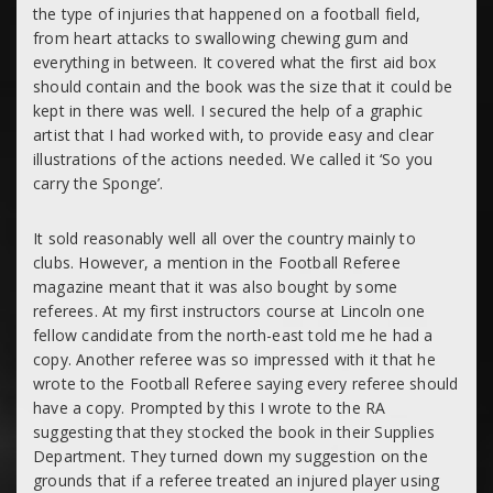
the type of injuries that happened on a football field,
from heart attacks to swallowing chewing gum and
everything in between. It covered what the first aid box
should contain and the book was the size that it could be
kept in there was well. I secured the help of a graphic
artist that I had worked with, to provide easy and clear
illustrations of the actions needed. We called it ‘
So you
carry the Sponge’.
It sold reasonably well all over the country mainly to
clubs. However, a mention in the Football Referee
magazine meant that it was also bought by some
referees. At my first instructors course at Lincoln one
fellow candidate from the north-east told me he had a
copy. Another referee was so impressed with it that he
wrote to the Football Referee saying every referee should
have a copy. Prompted by this I wrote to the RA
suggesting that they stocked the book in their Supplies
Department. They turned down my suggestion on the
grounds that if a referee treated an injured player using