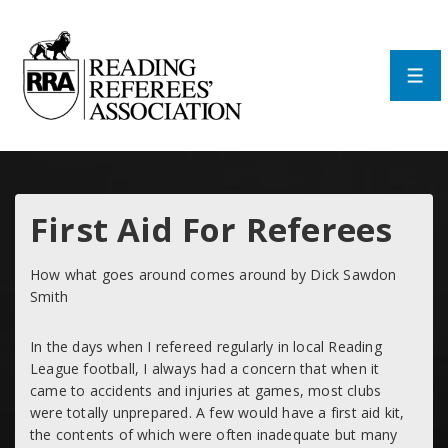
↓
Skip
to
Main
Men
Content
First Aid For Referees
How what goes around comes around by Dick Sawdon
Smith
In the days when I refereed regularly in local Reading
League football, I always had a concern that when it
came to accidents and injuries at games, most clubs
were totally unprepared. A few would have a first aid kit,
the contents of which were often inadequate but many