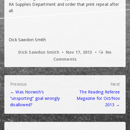
RA Supplies Department and order that print repeat after
all.
Dick Sawdon Smith
Dick Sawdon Smith
Nov 17, 2013
No
Comments
Post
Previous
Next
← Was Norwich’s
The Reading Referee
navigation
“unsporting” goal wrongly
Magazine for Oct/Nov
disallowed?
2013 →