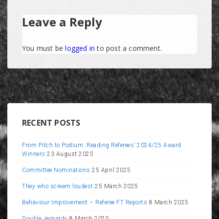
Leave a Reply
You must be
logged in
to post a comment.
RECENT POSTS
From Pitch to Podium: Reading Referees’ 2024/25 Award
Winners
23 August 2025
Committee Nominations
25 April 2025
They who scream loudest
25 March 2025
Behaviour Improvement – Referee FT Reports
8 March 2025
Double Jeopardy
8 March 2025