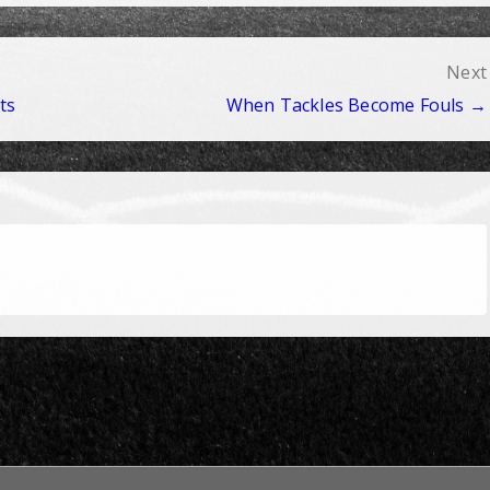
Next
ts
When Tackles Become Fouls →