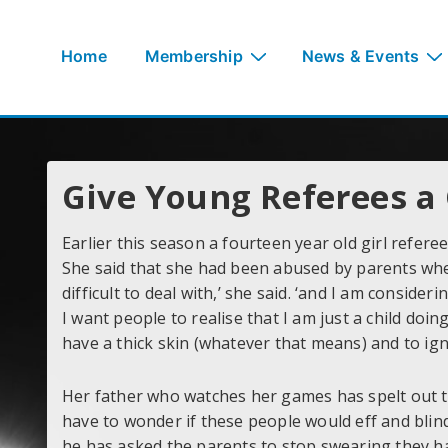
↓
Skip
Main
Home
Membership
News & Events
to
Navigation
Main
Content
Give Young Referees a
Earlier this season a fourteen year old girl refer
She said that she had been abused by parents when 
difficult to deal with,’ she said. ‘and I am consid
I want people to realise that I am just a child doi
have a thick skin (whatever that means) and to ign
Her father who watches her games has spelt out t
have to wonder if these people would eff and blin
he has asked the parents to stop swearing they hav