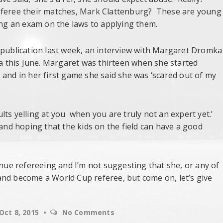
referee their matches, Mark Clattenburg? These are young
ing an exam on the laws to applying them.
 publication last week, an interview with Margaret Dromka
 this June. Margaret was thirteen when she started
 and in her first game she said she was ‘scared out of my
dults yelling at you when you are truly not an expert yet.’
 and hoping that the kids on the field can have a good
inue refereeing and I’m not suggesting that she, or any of
and become a World Cup referee, but come on, let’s give
Oct 8, 2015
No Comments