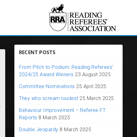
RECENT POSTS
From Pitch to Podium: Reading Referees’
2024/25 Award Winners
23 August 2025
Committee Nominations
25 April 2025
They who scream loudest
25 March 2025
.
Behaviour Improvement – Referee FT
Reports
8 March 2025
Double Jeopardy
8 March 2025