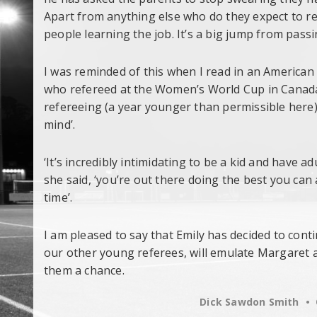
Apart from anything else who do they expect to 
people learning the job. It’s a big jump from pass
I was reminded of this when I read in an American
who refereed at the Women’s World Cup in Canada
refereeing (a year younger than permissible here)
mind’.
‘It’s incredibly intimidating to be a kid and have a
she said, ‘you’re out there doing the best you can
time’.
I am pleased to say that Emily has decided to cont
our other young referees, will emulate Margaret 
them a chance.
Dick Sawdon Smith