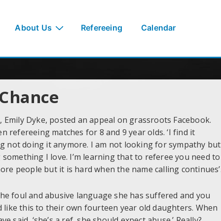
About Us
Refereeing
Calendar
 Chance
ee, Emily Dyke, posted an appeal on grassroots Facebook.
refereeing matches for 8 and 9 year olds. ‘I find it
ering not doing it anymore. I am not looking for sympathy but
ng something I love. I’m learning that to referee you need to
ore people but it is hard when the name calling continues’
he foul and abusive language she has suffered and you
d like this to their own fourteen year old daughters. When
e said, ‘she’s a ref, she should expect abuse.’ Really?