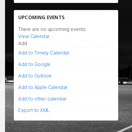
UPCOMING EVENTS
There are no upcoming events.
View Calendar
Add
Add to Timely Calendar
Add to Google
Add to Outlook
Add to Apple Calendar
Add to other calendar
Export to XML