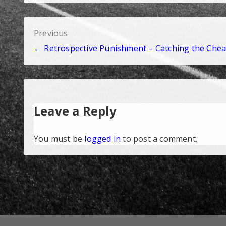
Post
Previous
← Retrospective Punishment – Catching the Chea
navigation
Leave a Reply
You must be
logged in
to post a comment.