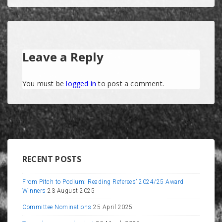
Leave a Reply
You must be
logged in
to post a comment.
RECENT POSTS
From Pitch to Podium: Reading Referees’ 2024/25 Award
Winners
23 August 2025
Committee Nominations
25 April 2025