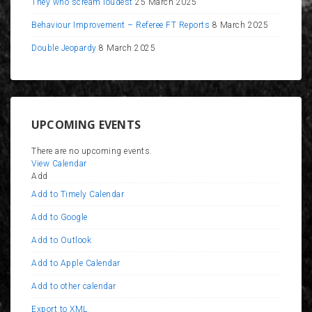
They who scream loudest
25 March 2025
Behaviour Improvement – Referee FT Reports
8 March 2025
Double Jeopardy
8 March 2025
UPCOMING EVENTS
There are no upcoming events.
View Calendar
Add
Add to Timely Calendar
Add to Google
Add to Outlook
Add to Apple Calendar
Add to other calendar
Export to XML