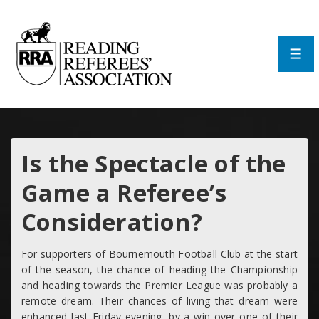
↓
Skip
to
Main
Men
Content
Is the Spectacle of the
Game a Referee’s
Consideration?
For supporters of Bournemouth Football Club at the start
of the season, the chance of heading the Championship
and heading towards the Premier League was probably a
remote dream. Their chances of living that dream were
enhanced last Friday evening, by a win over one of their