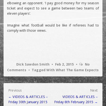
elbowing an opponent. ‘I pay good money for my season
ticket and expect to see a game between two teams of
eleven players’.
Imagine what football would be like if referees had to
comply with those views.
Dick Sawdon Smith
Feb 2, 2015
No
Comments
Tagged With
What The Game Expects
Post
Previous
Next
← VIDEOS & ARTICLES –
VIDEOS & ARTICLES –
navigation
Friday 30th January 2015
Friday 6th February 2015 →