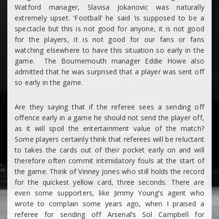
Watford manager, Slavisa Jokanovic was naturally
extremely upset. ‘Football’ he said ‘is supposed to be a
spectacle but this is not good for anyone, it is not good
for the players, it is not good for our fans or fans
watching elsewhere to have this situation so early in the
game. The Bournemouth manager Eddie Howe also
admitted that he was surprised that a player was sent off
so early in the game.
Are they saying that if the referee sees a sending off
offence early in a game he should not send the player off,
as it will spoil the entertainment value of the match?
Some players certainly think that referees will be reluctant
to takes the cards out of their pocket early on and will
therefore often commit intimidatory fouls at the start of
the game. Think of Vinney Jones who still holds the record
for the quickest yellow card, three seconds. There are
even some supporters, like Jimmy Young’s agent who
wrote to complain some years ago, when I praised a
referee for sending off Arsenal’s Sol Campbell for