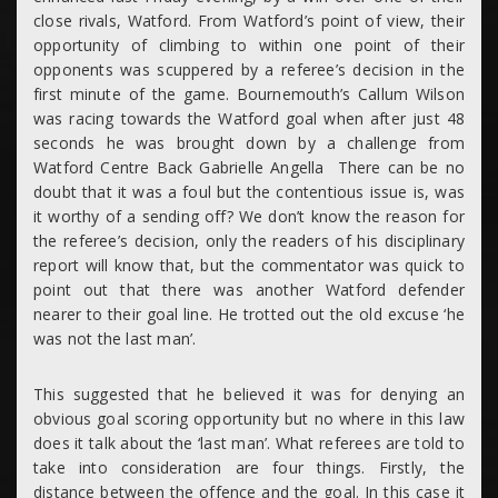
close rivals, Watford. From Watford’s point of view, their
opportunity of climbing to within one point of their
opponents was scuppered by a referee’s decision in the
first minute of the game. Bournemouth’s Callum Wilson
was racing towards the Watford goal when after just 48
seconds he was brought down by a challenge from
Watford Centre Back Gabrielle Angella There can be no
doubt that it was a foul but the contentious issue is, was
it worthy of a sending off? We don’t know the reason for
the referee’s decision, only the readers of his disciplinary
report will know that, but the commentator was quick to
point out that there was another Watford defender
nearer to their goal line. He trotted out the old excuse ‘he
was not the last man’.
This suggested that he believed it was for denying an
obvious goal scoring opportunity but no where in this law
does it talk about the ‘last man’. What referees are told to
take into consideration are four things. Firstly, the
distance between the offence and the goal. In this case it