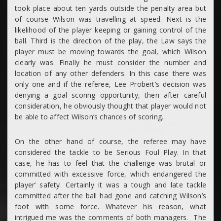
took place about ten yards outside the penalty area but
of course Wilson was travelling at speed. Next is the
likelihood of the player keeping or gaining control of the
ball. Third is the direction of the play, the Law says the
player must be moving towards the goal, which Wilson
clearly was. Finally he must consider the number and
location of any other defenders. In this case there was
only one and if the referee, Lee Probert’s decision was
denying a goal scoring opportunity, then after careful
consideration, he obviously thought that player would not
be able to affect Wilson’s chances of scoring.
On the other hand of course, the referee may have
considered the tackle to be Serious Foul Play. In that
case, he has to feel that the challenge was brutal or
committed with excessive force, which endangered the
player’ safety. Certainly it was a tough and late tackle
committed after the ball had gone and catching Wilson’s
foot with some force. Whatever his reason, what
intrigued me was the comments of both managers. The