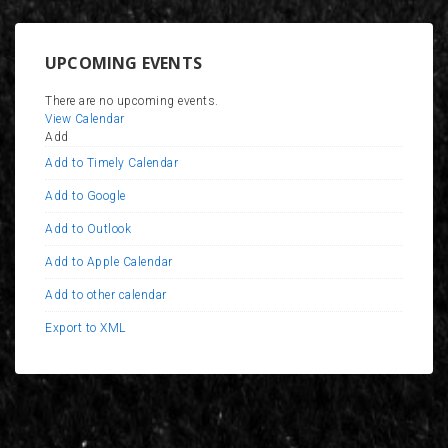
UPCOMING EVENTS
There are no upcoming events.
View Calendar
Add
Add to Timely Calendar
Add to Google
Add to Outlook
Add to Apple Calendar
Add to other calendar
Export to XML