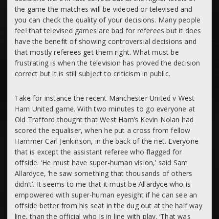
the game the matches will be videoed or televised and
you can check the quality of your decisions. Many people
feel that televised games are bad for referees but it does
have the benefit of showing controversial decisions and
that mostly referees get them right. What must be
frustrating is when the television has proved the decision
correct but it is still subject to criticism in public.
Take for instance the recent Manchester United v West
Ham United game. With two minutes to go everyone at
Old Trafford thought that West Ham’s Kevin Nolan had
scored the equaliser, when he put a cross from fellow
Hammer Carl Jenkinson, in the back of the net. Everyone
that is except the assistant referee who flagged for
offside. ‘He must have super-human vision,’ said Sam
Allardyce, ‘he saw something that thousands of others
didn’t’. It seems to me that it must be Allardyce who is
empowered with super-human eyesight if he can see an
offside better from his seat in the dug out at the half way
line, than the official who is in line with play. ‘That was