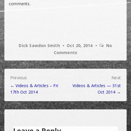
comments.
Dick Sawdon Smith
Oct 20, 2014
No
Comments
Post
Previous
Next
← Videos & Articles – Fri
Videos & Articles — 31st
navigation
17th Oct 2014
Oct 2014 →
Leave a Reply