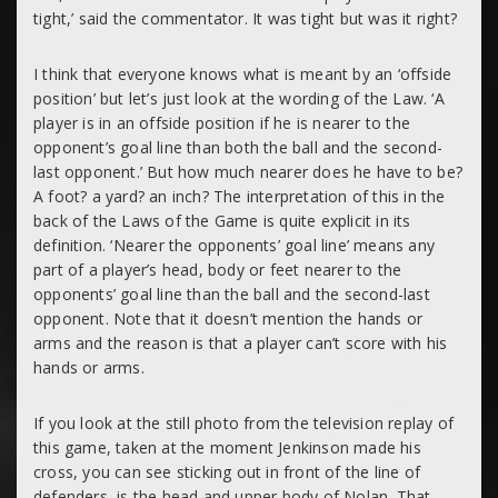
tight,’ said the commentator. It was tight but was it right?
I think that everyone knows what is meant by an ‘offside
position’ but let’s just look at the wording of the Law. ‘A
player is in an offside position if he is nearer to the
opponent’s goal line than both the ball and the second-
last opponent.’ But how much nearer does he have to be?
A foot? a yard? an inch? The interpretation of this in the
back of the Laws of the Game is quite explicit in its
definition. ‘Nearer the opponents’ goal line’ means
any
part of a player’s head, body or feet nearer to the
opponents’ goal line than the ball and the second-last
opponent. Note that it doesn’t mention the hands or
arms and the reason is that a player can’t score with his
hands or arms.
If you look at the still photo from the television replay of
this game, taken at the moment Jenkinson made his
cross, you can see sticking out in front of the line of
defenders, is the head and upper body of Nolan. That