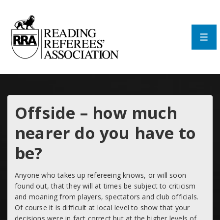
↓
Skip
to
Main
Men
Content
Offside – how much
nearer do you have to
be?
Anyone who takes up refereeing knows, or will soon
found out, that they will at times be subject to criticism
and moaning from players, spectators and club officials.
Of course it is difficult at local level to show that your
decisions were in fact correct but at the higher levels of