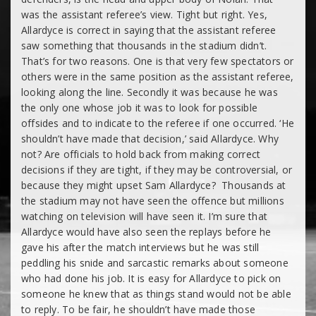
was the assistant referee’s view. Tight but right. Yes,
Allardyce is correct in saying that the assistant referee
saw something that thousands in the stadium didn’t.
That’s for two reasons. One is that very few spectators or
others were in the same position as the assistant referee,
looking along the line. Secondly it was because he was
the only one whose job it was to look for possible
offsides and to indicate to the referee if one occurred. ‘He
shouldn’t have made that decision,’ said Allardyce. Why
not? Are officials to hold back from making correct
decisions if they are tight, if they may be controversial, or
because they might upset Sam Allardyce? Thousands at
the stadium may not have seen the offence but millions
watching on television will have seen it. I’m sure that
Allardyce would have also seen the replays before he
gave his after the match interviews but he was still
peddling his snide and sarcastic remarks about someone
who had done his job. It is easy for Allardyce to pick on
someone he knew that as things stand would not be able
to reply. To be fair, he shouldn’t have made those