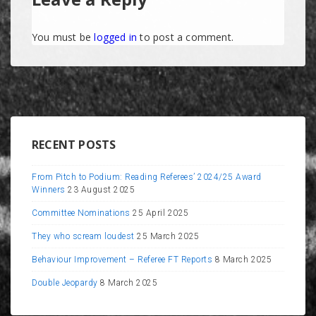
You must be
logged in
to post a comment.
RECENT POSTS
From Pitch to Podium: Reading Referees’ 2024/25 Award
Winners
23 August 2025
Committee Nominations
25 April 2025
They who scream loudest
25 March 2025
Behaviour Improvement – Referee FT Reports
8 March 2025
Double Jeopardy
8 March 2025