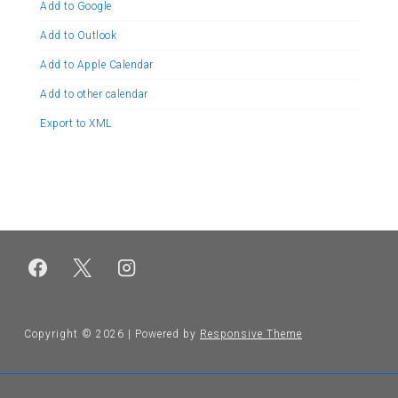
Add to Google
Add to Outlook
Add to Apple Calendar
Add to other calendar
Export to XML
Copyright © 2026
| Powered by
Responsive Theme