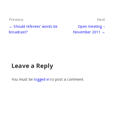
Post
Previous
Next
← Should referees’ words be
Open meeting –
navigation
broadcast?
November 2011 →
Leave a Reply
You must be
logged in
to post a comment.