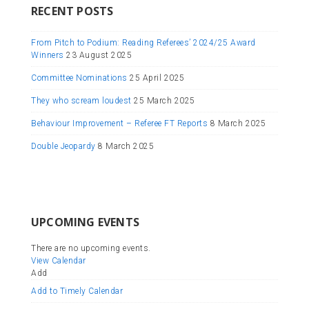
RECENT POSTS
From Pitch to Podium: Reading Referees’ 2024/25 Award
Winners
23 August 2025
Committee Nominations
25 April 2025
They who scream loudest
25 March 2025
Behaviour Improvement – Referee FT Reports
8 March 2025
Double Jeopardy
8 March 2025
UPCOMING EVENTS
There are no upcoming events.
View Calendar
Add
Add to Timely Calendar