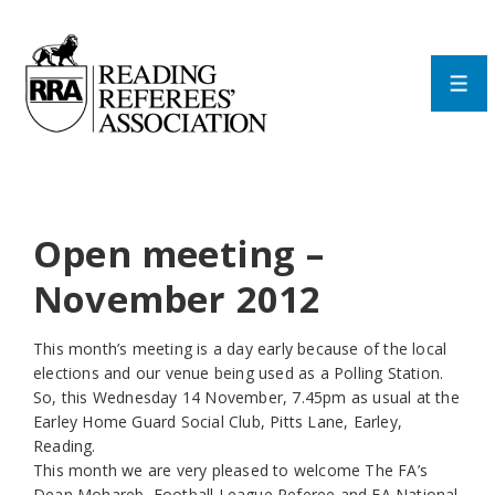
↓
Skip
to
Main
Men
Content
Open meeting –
November 2012
This month’s meeting is a day early because of the local
elections and our venue being used as a Polling Station.
So, this Wednesday 14 November, 7.45pm as usual at the
Earley Home Guard Social Club, Pitts Lane, Earley,
Reading.
This month we are very pleased to welcome The FA’s
Dean Mohareb, Football League Referee and FA National