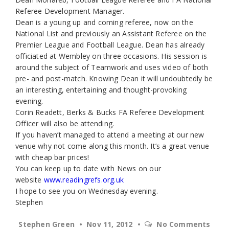
Referee Development Manager.
Dean is a young up and coming referee, now on the
National List and previously an Assistant Referee on the
Premier League and Football League. Dean has already
officiated at Wembley on three occasions. His session is
around the subject of Teamwork and uses video of both
pre- and post-match. Knowing Dean it will undoubtedly be
an interesting, entertaining and thought-provoking
evening.
Corin Readett, Berks & Bucks FA Referee Development
Officer will also be attending.
If you haven’t managed to attend a meeting at our new
venue why not come along this month. It’s a great venue
with cheap bar prices!
You can keep up to date with News on our
website
www.readingrefs.org.uk
I hope to see you on Wednesday evening.
Stephen
Stephen Green
Nov 11, 2012
No Comments