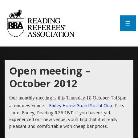
↓
Skip
to
Main
Men
Content
Open meeting –
October 2012
Our monthly meeting is this Thursday 18 October, 7.45pm
Earley Home Guard Social Club
, Pitts
at our new venue –
Lane, Earley, Reading RG6 1BT. If you haven’t yet
experienced our new venue, you’ll find that it is really
pleasant and comfortable with cheap bar prices.