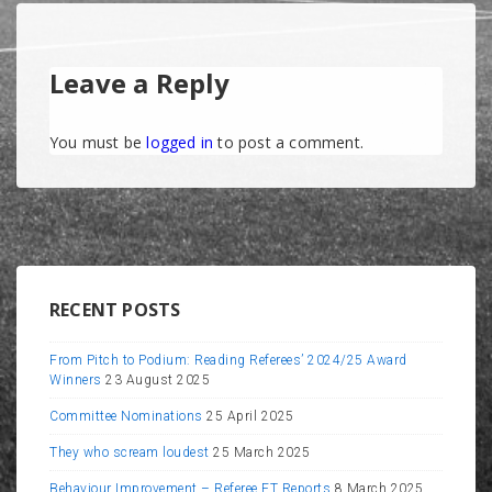
Leave a Reply
You must be
logged in
to post a comment.
RECENT POSTS
From Pitch to Podium: Reading Referees’ 2024/25 Award
Winners
23 August 2025
Committee Nominations
25 April 2025
They who scream loudest
25 March 2025
Behaviour Improvement – Referee FT Reports
8 March 2025