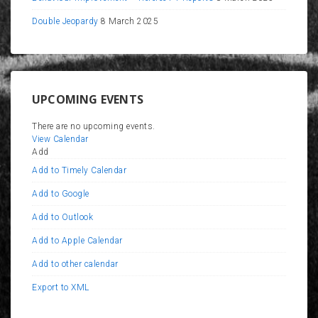
Double Jeopardy
8 March 2025
UPCOMING EVENTS
There are no upcoming events.
View Calendar
Add
Add to Timely Calendar
Add to Google
Add to Outlook
Add to Apple Calendar
Add to other calendar
Export to XML