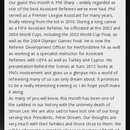
Our guest this month is
Phil Sharp
– widely regarded as
one of the best Assistant Referees we’ve ever had. Phil
served as a Premier League Assistant for many years,
finally retiring from the list in 2010. During a long career
as a FIFA Assistant Referee, he officiated at the 2002 and
2006 World Cups, including the 2002 World Cup Final, as
well as the 2004 Olympic Games Final. He is now the
Referee Development Officer for Hertfordshire FA as well
as working as a specialist instructor for Assistant
Referees with UEFA as well as Turkey and Cyprus. His
presentation
‘Behind the Scenes at Euro 2012’
looks at
Phil’s involvement and gives us a glimpse into a world of
refereeing many of us can only dream about. It promises
to be a really interesting evening so I do hope you’ll make
it along.
As many of you will know, this month has been one of
the saddest in our history with the untimely death of
Simon Lee. We are also sad to have lost one of our long-
serving Vice Presidents, Peter Stream. Our thoughts are
very much with their families and those close to them. We