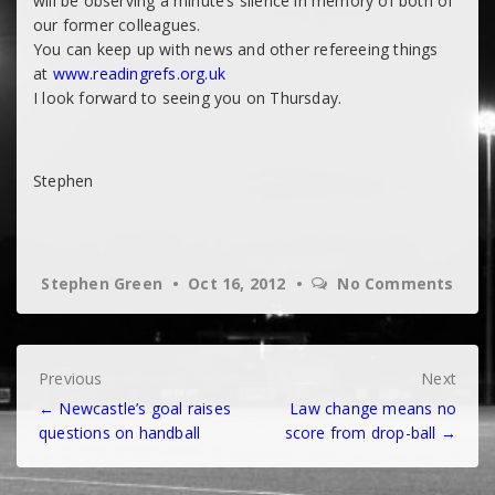
will be observing a minute’s silence in memory of both of
our former colleagues.
You can keep up with news and other refereeing things
at
www.readingrefs.org.uk
I look forward to seeing you on Thursday.
Stephen
Stephen Green
Oct 16, 2012
No Comments
Post
Previous
Next
← Newcastle’s goal raises
Law change means no
navigation
questions on handball
score from drop-ball →