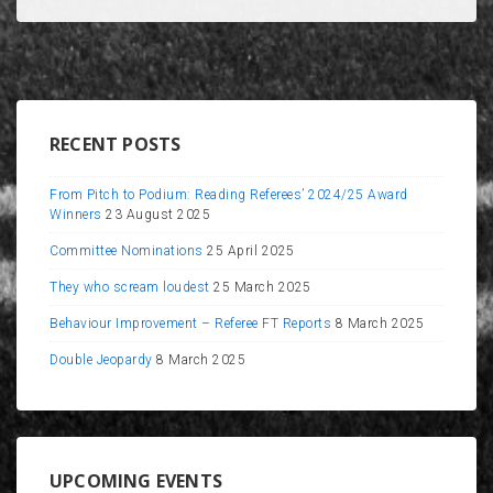
RECENT POSTS
From Pitch to Podium: Reading Referees’ 2024/25 Award
Winners
23 August 2025
Committee Nominations
25 April 2025
They who scream loudest
25 March 2025
Behaviour Improvement – Referee FT Reports
8 March 2025
Double Jeopardy
8 March 2025
UPCOMING EVENTS