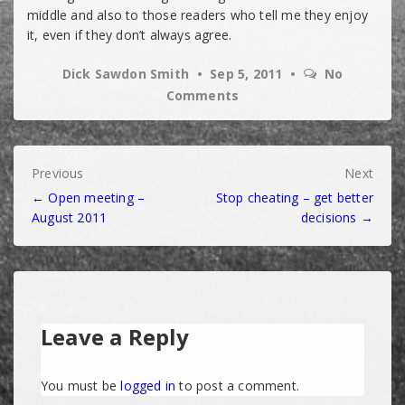
middle and also to those readers who tell me they enjoy
it, even if they don’t always agree.
Dick Sawdon Smith
Sep 5, 2011
No
Comments
Post
Previous
Next
← Open meeting –
Stop cheating – get better
navigation
August 2011
decisions →
Leave a Reply
You must be
logged in
to post a comment.