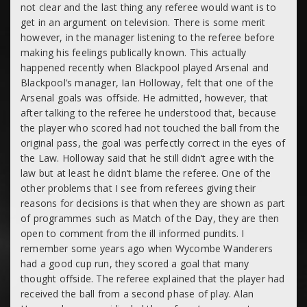
not clear and the last thing any referee would want is to
get in an argument on television. There is some merit
however, in the manager listening to the referee before
making his feelings publically known. This actually
happened recently when Blackpool played Arsenal and
Blackpool’s manager, Ian Holloway, felt that one of the
Arsenal goals was offside. He admitted, however, that
after talking to the referee he understood that, because
the player who scored had not touched the ball from the
original pass, the goal was perfectly correct in the eyes of
the Law. Holloway said that he still didn’t agree with the
law but at least he didn’t blame the referee. One of the
other problems that I see from referees giving their
reasons for decisions is that when they are shown as part
of programmes such as Match of the Day, they are then
open to comment from the ill informed pundits. I
remember some years ago when Wycombe Wanderers
had a good cup run, they scored a goal that many
thought offside. The referee explained that the player had
received the ball from a second phase of play. Alan