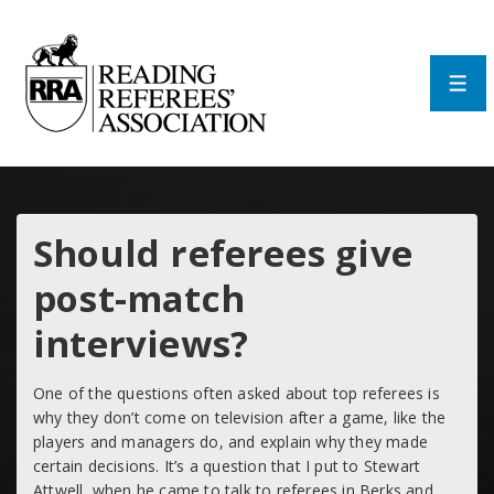
↓
Skip
to
Main
Men
Content
Should referees give
post-match
interviews?
One of the questions often asked about top referees is
why they don’t come on television after a game, like the
players and managers do, and explain why they made
certain decisions. It’s a question that I put to Stewart
Attwell, when he came to talk to referees in Berks and