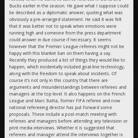
Bucks earlier in the season. He gave what I suppose could
be described as a diplomatic answer, quoting what was
obviously a pre-arranged statement. He said it was felt
that it was better not to speak when emotions were
running high and someone from the press department
could answer in due course if necessary. It seems
however that the Premier League referees might not be
happy with this blanket ban on them having a say.
Recently they produced a list of things they would like to
happen, which incidentally included goal-line technology,
along with the freedom to speak about incidents. Of
course it’s not only in this country that there are
arguments and misunderstandings between referees and
managers at the top level. It also happens on the French
League and Marc Batta, former FIFA referee and now
national refereeing director has put forward some
proposals. These include a post-match meeting with
referees and managers before attending any television or
print media interviews. Whether it is suggested that
referees and manager attend the interviews together is