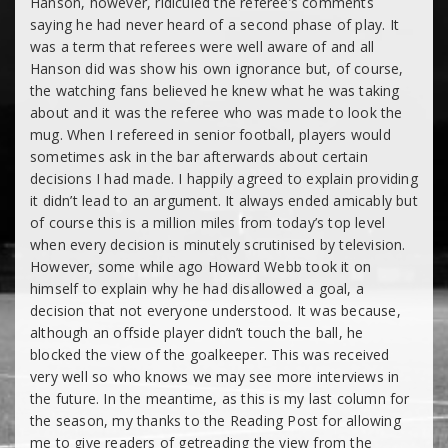
Hanson, however, ridiculed the referee’s comments
saying he had never heard of a second phase of play. It
was a term that referees were well aware of and all
Hanson did was show his own ignorance but, of course,
the watching fans believed he knew what he was taking
about and it was the referee who was made to look the
mug. When I refereed in senior football, players would
sometimes ask in the bar afterwards about certain
decisions I had made. I happily agreed to explain providing
it didn’t lead to an argument. It always ended amicably but
of course this is a million miles from today’s top level
when every decision is minutely scrutinised by television.
However, some while ago Howard Webb took it on
himself to explain why he had disallowed a goal, a
decision that not everyone understood. It was because,
although an offside player didn’t touch the ball, he
blocked the view of the goalkeeper. This was received
very well so who knows we may see more interviews in
the future. In the meantime, as this is my last column for
the season, my thanks to the Reading Post for allowing
me to give readers of getreading the view from the