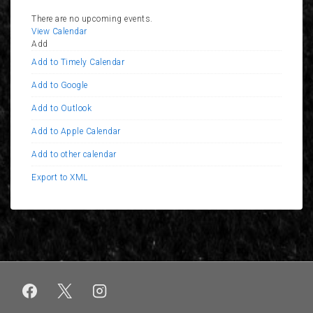
There are no upcoming events.
View Calendar
Add
Add to Timely Calendar
Add to Google
Add to Outlook
Add to Apple Calendar
Add to other calendar
Export to XML