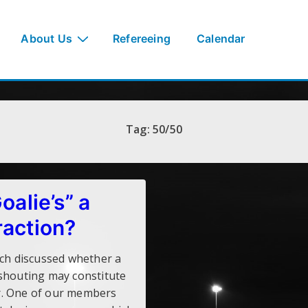
About Us
Refereeing
Calendar
Tag:
50/50
Goalie’s” a
raction?
rch discussed whether a
shouting may constitute
r. One of our members