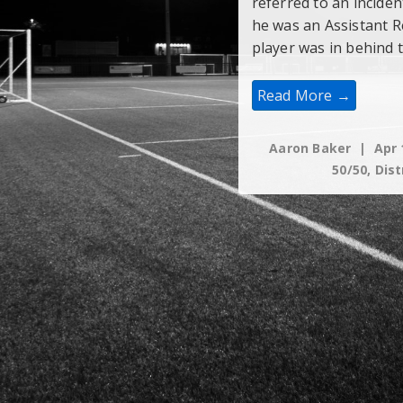
referred to an incide
he was an Assistant R
player was in behind 
Is
Read More →
Yelling
“Goalie’s”
A
Verbal
Aaron Baker
Apr 
Distraction?
50/50
,
Dist