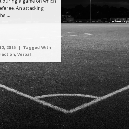
nt during a game on which
eferee. An attacking
the …
12, 2015
Tagged With
raction
,
Verbal