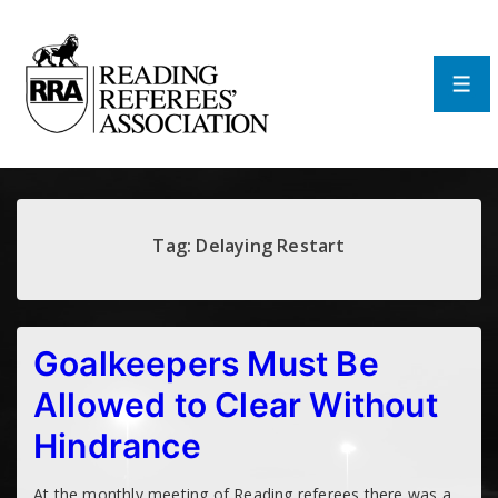
↓
Skip
to
Main
Men
Content
Tag:
Delaying Restart
Goalkeepers Must Be
Allowed to Clear Without
Hindrance
At the monthly meeting of Reading referees there was a