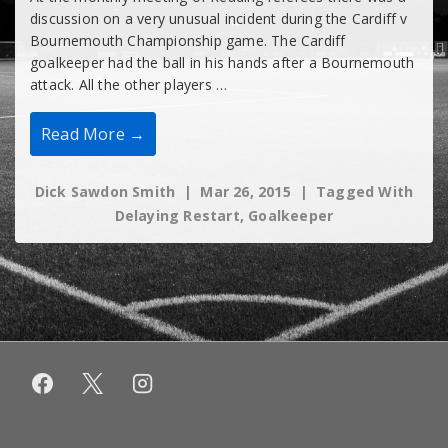
discussion on a very unusual incident during the Cardiff v
Bournemouth Championship game. The Cardiff
goalkeeper had the ball in his hands after a Bournemouth
attack. All the other players …
Goalkeepers
Read More →
Must
Be
Allowed
Dick Sawdon Smith
Mar 26, 2015
Tagged With
To
Clear
Delaying Restart
,
Goalkeeper
Without
Hindrance