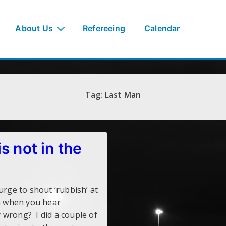
About Us
Refereeing
Calendar
Tag:
Last Man
s not in the
rge to shout ‘rubbish’ at
on when you hear
 wrong? I did a couple of