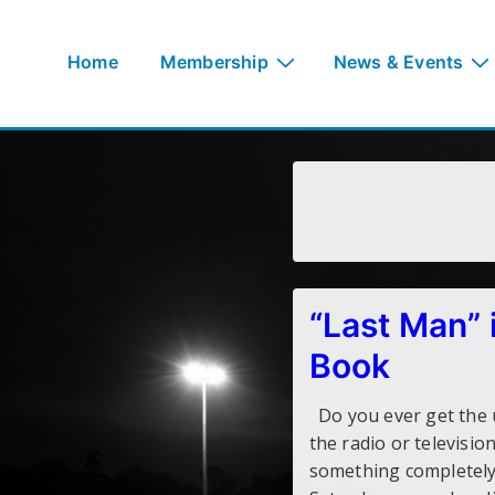
↓
Skip
Main
Home
Membership
News & Events
to
Navigation
Main
Content
“Last Man” i
Book
Do you ever get the u
the radio or televisi
something completely