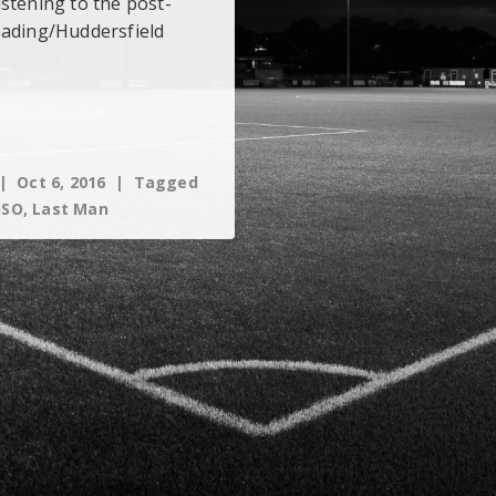
stening to the post-
eading/Huddersfield
Oct 6, 2016
Tagged
GSO
,
Last Man