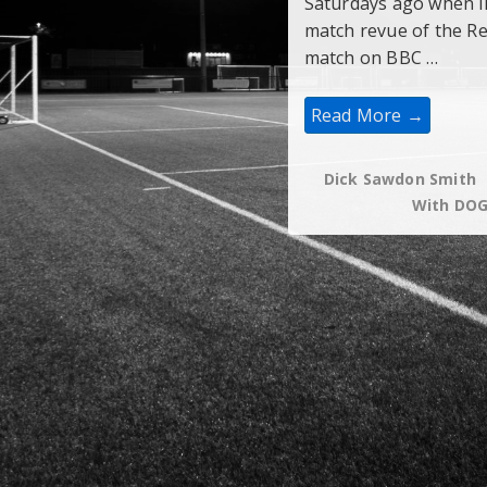
Saturdays ago when li
match revue of the R
match on BBC …
“Last
Read More →
Man”
Is
Not
In
Dick Sawdon Smith
The
With
DO
Book