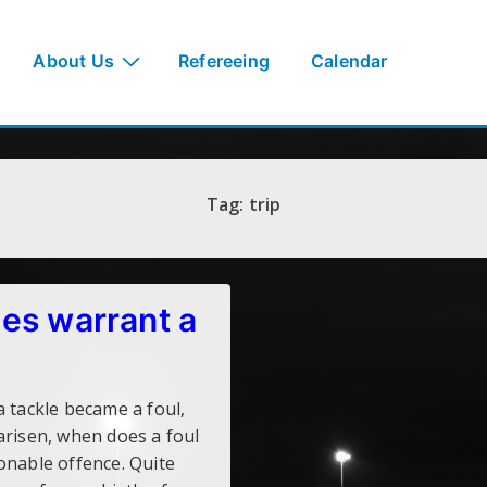
About Us
Refereeing
Calendar
Tag:
trip
es warrant a
a tackle became a foul,
arisen, when does a foul
onable offence. Quite