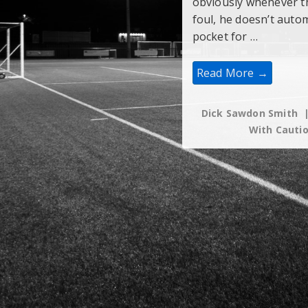
obviously whenever th
foul, he doesn’t autom
pocket for …
Which
Read More →
Tackles
Warrant
A
Caution?
Dick Sawdon Smith
With
Cauti