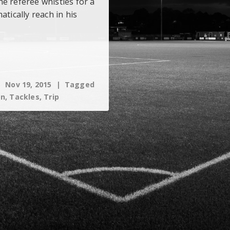
e referee whistles for a
atically reach in his
Nov 19, 2015
Tagged
on
,
Tackles
,
Trip