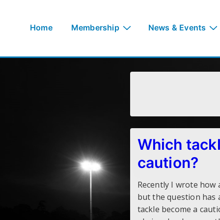
↓
Skip
Main
Home
Membership
News & Events
to
Navigation
Main
Content
Which tackl
caution?
Recently I wrote how 
but the question has 
tackle become a cauti