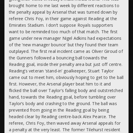
brought home to me last week by different reactions to
the penalty appeal by Arsenal that was turned down by
referee Chris Foy, in their game against Reading at the
Emirates Stadium. I don’t suppose Royals supporters
want to be reminded too much of that match. The first
game under new manager Nigel Adkins had expectations
of the ‘new manager bounce’ but they found their team
outplayed. The first real incident came as Oliver Giroud of
the Gunners followed a bouncing ball towards the
Reading goal, inside their penalty area but just off centre.
Reading’s veteran ‘stand-in’ goalkeeper, Stuart Taylor
came out to meet him, obviously hoping to get to the ball
first. However, the Arsenal player beat him to it and
flicked the ball over Taylor’s falling body and outstretched
hand, towards the Reading goal, before tumbling over
Taylor’s body and crashing to the ground. The ball was
prevented from going in the Reading goal by being
headed clear by Reading centre-back Alex Pearce. The
referee, Chris Foy, then waved away Arsenal appeals for
a penalty at the very least. The former Tilehurst resident