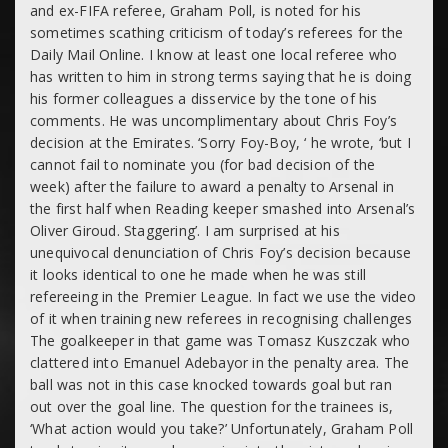
and ex-FIFA referee, Graham Poll, is noted for his
sometimes scathing criticism of today’s referees for the
Daily Mail Online. I know at least one local referee who
has written to him in strong terms saying that he is doing
his former colleagues a disservice by the tone of his
comments. He was uncomplimentary about Chris Foy’s
decision at the Emirates. ‘Sorry Foy-Boy, ‘ he wrote, ‘but I
cannot fail to nominate you (for bad decision of the
week) after the failure to award a penalty to Arsenal in
the first half when Reading keeper smashed into Arsenal’s
Oliver Giroud. Staggering’. I am surprised at his
unequivocal denunciation of Chris Foy’s decision because
it looks identical to one he made when he was still
refereeing in the Premier League. In fact we use the video
of it when training new referees in recognising challenges
The goalkeeper in that game was Tomasz Kuszczak who
clattered into Emanuel Adebayor in the penalty area. The
ball was not in this case knocked towards goal but ran
out over the goal line. The question for the trainees is,
‘What action would you take?’ Unfortunately, Graham Poll