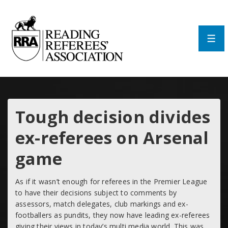
↓
Skip
to
Main
Men
Content
Tough decision divides
ex-referees on Arsenal
game
As if it wasn’t enough for referees in the Premier League
to have their decisions subject to comments by
assessors, match delegates, club markings and ex-
footballers as pundits, they now have leading ex-referees
giving their views in today’s multi media world. This was