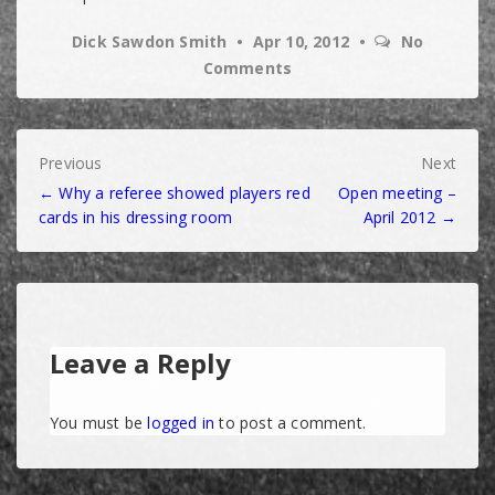
Dick Sawdon Smith
Apr 10, 2012
No
Comments
Post
Previous
Next
← Why a referee showed players red
Open meeting –
navigation
cards in his dressing room
April 2012 →
Leave a Reply
You must be
logged in
to post a comment.