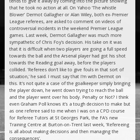
tends to give it away by coming into the picture showing
that he took no action at all. On Yahoo ‘The whistle
Blower’ Dermot Gallagher or Alan Wiley, both ex-Premier
League referees, are asked to comment on videos of
controversial incidents in the weekend Premier League
games. Last week, Dermot Gallagher was much more
sympathetic of Chris Foy’s decision. His take on it was
that it is difficult when two players are going a full speed
towards the ball and the Arsenal player had got his shot
towards the Reading goal away, before the players
collided. ‘Referees don’t like to give fouls in that sort of
situation,’ he said. I must say that I’m with Dermot on
this. It’s not quite a case of the goalkeeper simply bringing
the player down, he went down trying to reach the ball
and the player went over his body. Penalty or Not? I think
even Graham Poll knows it’s a tough decision to make but
as one referee said to me when I was on a CPD course
for Referee Tutors at St Georges Park, the FA’s new
Training Centre at Burton-on-Trent last week, ‘Refereeing
is all about making decisions and then managing the
consequences’.