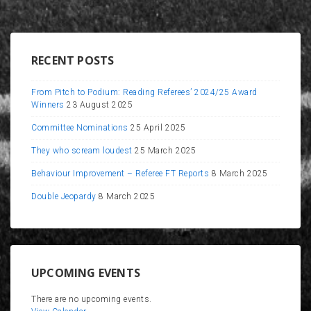
RECENT POSTS
From Pitch to Podium: Reading Referees’ 2024/25 Award
Winners
23 August 2025
Committee Nominations
25 April 2025
They who scream loudest
25 March 2025
Behaviour Improvement – Referee FT Reports
8 March 2025
Double Jeopardy
8 March 2025
UPCOMING EVENTS
There are no upcoming events.