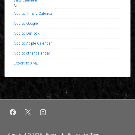
View Calendar
Add
Add to Timely Calendar
Add to Google
Add to Outlook
Add to Apple Calendar
Add to other calendar
Export to XML
Copyright © 2026
| Powered by
Responsive Theme