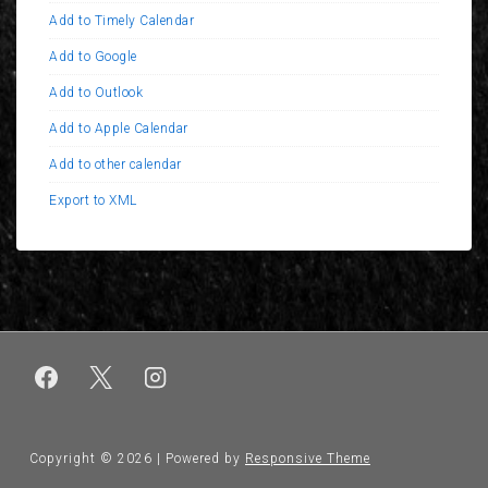
Add to Timely Calendar
Add to Google
Add to Outlook
Add to Apple Calendar
Add to other calendar
Export to XML
Copyright © 2026
| Powered by
Responsive Theme