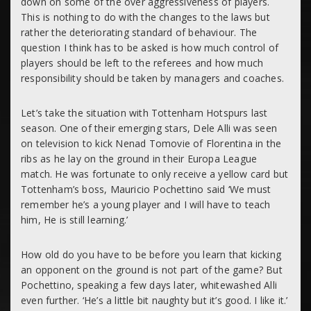
down on some of the over aggressiveness of players.
This is nothing to do with the changes to the laws but
rather the deteriorating standard of behaviour. The
question I think has to be asked is how much control of
players should be left to the referees and how much
responsibility should be taken by managers and coaches.
Let’s take the situation with Tottenham Hotspurs last
season. One of their emerging stars, Dele Alli was seen
on television to kick Nenad Tomovie of Florentina in the
ribs as he lay on the ground in their Europa League
match. He was fortunate to only receive a yellow card but
Tottenham’s boss, Mauricio Pochettino said ‘We must
remember he’s a young player and I will have to teach
him, He is still learning.’
How old do you have to be before you learn that kicking
an opponent on the ground is not part of the game? But
Pochettino, speaking a few days later, whitewashed Alli
even further. ‘He’s a little bit naughty but it’s good. I like it.’