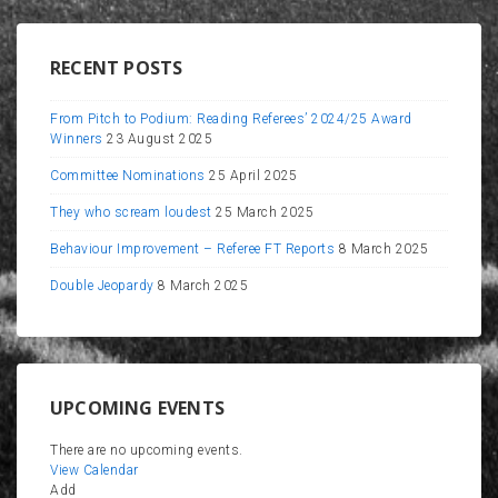
RECENT POSTS
From Pitch to Podium: Reading Referees’ 2024/25 Award
Winners
23 August 2025
Committee Nominations
25 April 2025
They who scream loudest
25 March 2025
Behaviour Improvement – Referee FT Reports
8 March 2025
Double Jeopardy
8 March 2025
UPCOMING EVENTS
There are no upcoming events.
View Calendar
Add