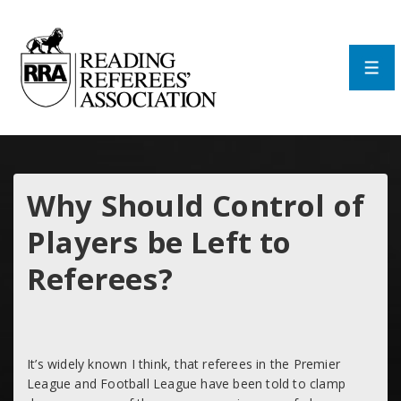
↓
Skip
to
Main
Men
Content
Why Should Control of
Players be Left to
Referees?
It’s widely known I think, that referees in the Premier
League and Football League have been told to clamp