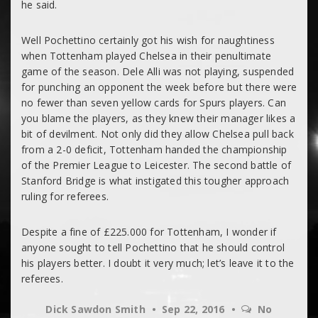
he said.
Well Pochettino certainly got his wish for naughtiness
when Tottenham played Chelsea in their penultimate
game of the season. Dele Alli was not playing, suspended
for punching an opponent the week before but there were
no fewer than seven yellow cards for Spurs players. Can
you blame the players, as they knew their manager likes a
bit of devilment. Not only did they allow Chelsea pull back
from a 2-0 deficit, Tottenham handed the championship
of the Premier League to Leicester. The second battle of
Stanford Bridge is what instigated this tougher approach
ruling for referees.
Despite a fine of £225.000 for Tottenham, I wonder if
anyone sought to tell Pochettino that he should control
his players better. I doubt it very much; let’s leave it to the
referees.
Dick Sawdon Smith
Sep 22, 2016
No