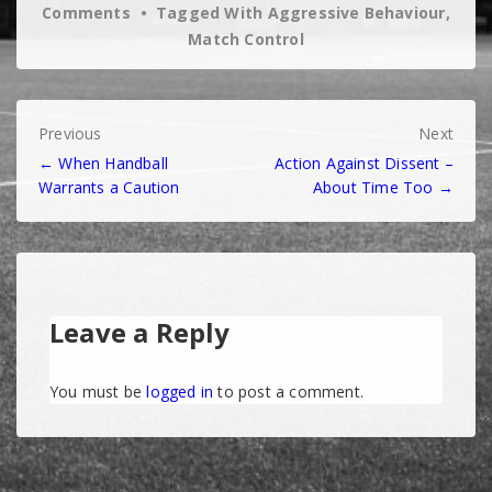
Comments
Tagged With
Aggressive Behaviour
,
Match Control
Post
Previous
Next
← When Handball
Action Against Dissent –
navigation
Warrants a Caution
About Time Too →
Leave a Reply
You must be
logged in
to post a comment.