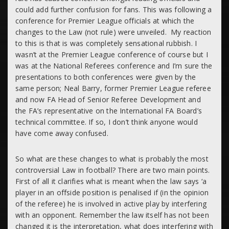
could add further confusion for fans. This was following a
conference for Premier League officials at which the
changes to the Law (not rule) were unveiled. My reaction
to this is that is was completely sensational rubbish. I
wasn’t at the Premier League conference of course but I
was at the National Referees conference and I’m sure the
presentations to both conferences were given by the
same person; Neal Barry, former Premier League referee
and now FA Head of Senior Referee Development and
the FA’s representative on the International FA Board’s
technical committee. If so, I don’t think anyone would
have come away confused.
So what are these changes to what is probably the most
controversial Law in football? There are two main points.
First of all it clarifies what is meant when the law says ‘a
player in an offside position is penalised if (in the opinion
of the referee) he is involved in active play by
interfering
with an opponent.
Remember the law itself has not been
changed it is the interpretation, what does interfering with