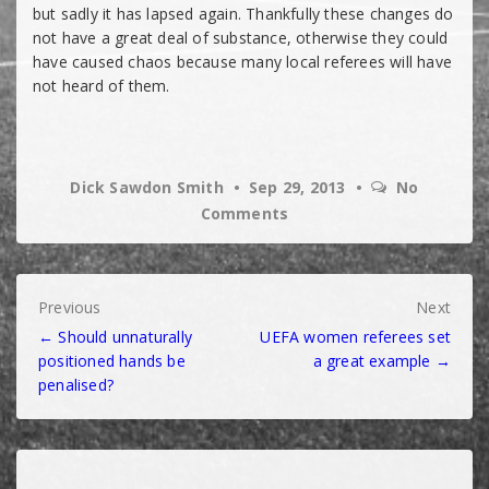
but sadly it has lapsed again. Thankfully these changes do
not have a great deal of substance, otherwise they could
have caused chaos because many local referees will have
not heard of them.
Dick Sawdon Smith
Sep 29, 2013
No
Comments
Post
Previous
Next
← Should unnaturally
UEFA women referees set
navigation
positioned hands be
a great example →
penalised?