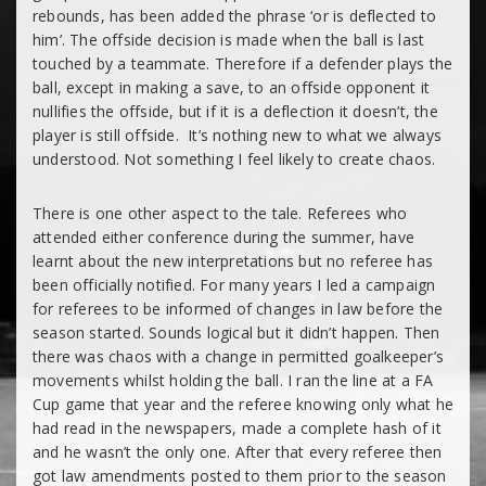
rebounds, has been added the phrase ‘
or is deflected to
him’.
The offside decision is made when the ball is last
touched by a teammate. Therefore if a defender plays the
ball, except in making a save, to an offside opponent it
nullifies the offside, but if it is a deflection it doesn’t, the
player is still offside. It’s nothing new to what we always
understood. Not something I feel likely to create chaos.
There is one other aspect to the tale. Referees who
attended either conference during the summer, have
learnt about the new interpretations but no referee has
been officially notified. For many years I led a campaign
for referees to be informed of changes in law before the
season started. Sounds logical but it didn’t happen. Then
there was chaos with a change in permitted goalkeeper’s
movements whilst holding the ball. I ran the line at a FA
Cup game that year and the referee knowing only what he
had read in the newspapers, made a complete hash of it
and he wasn’t the only one. After that every referee then
got law amendments posted to them prior to the season