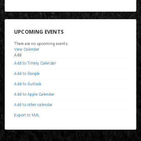
UPCOMING EVENTS
There are no upcoming events.
View Calendar
Add
Add to Timely Calendar
Add to Google
Add to Outlook
Add to Apple Calendar
Add to other calendar
Export to XML