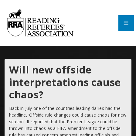
↓
Skip
to
Main
Men
Content
Will new offside
interpretations cause
chaos?
Back in July one of the countries leading dailies had the
headline, ‘
Offside rule changes could cause chaos for new
season.’
It reported that the Premier League could be
thrown into chaos as a FIFA amendment to the offside
rule has caused concern amongst leading officials and