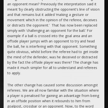
an opponent mean? Previously the interpretation said it
meant ‘
by clearly obstructing the opponent’s line of vision
and that remains but it added ‘
making a gesture or
movement which in the opinion of the referee, deceives
or distracts the opponent.’
That has now been replaced
simply with
‘challenging an opponent for the ball.’
For
example if a ball is crossed into the goal area and an
offside player jumps with an opponent to try and head
the ball, he is interfering with that opponent. Something
quite obvious, whilst before the referee had to get inside
the mind of the defender, was he deceived or distracted
by the fact the offside player was there? The change has
made it much simpler for all to understand and referees
to apply.
The other change has caused some discussion amongst
referees. We are all now familiar with the situation where
a player is penalised for
gaining an advantage
from being
in an offside position when it rebounds to him from
goalpost, crossbar or an opponent. Now, to the word