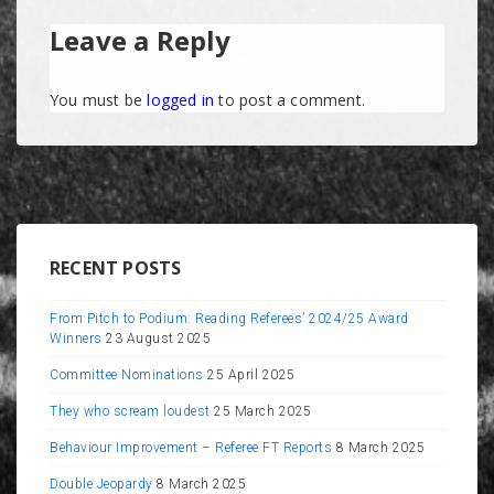
Leave a Reply
You must be
logged in
to post a comment.
RECENT POSTS
From Pitch to Podium: Reading Referees’ 2024/25 Award
Winners
23 August 2025
Committee Nominations
25 April 2025
They who scream loudest
25 March 2025
Behaviour Improvement – Referee FT Reports
8 March 2025
Double Jeopardy
8 March 2025