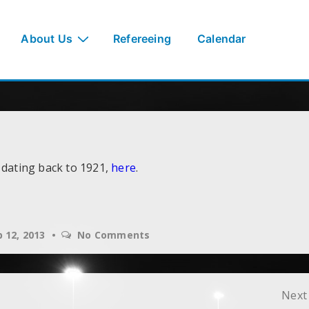
About Us
Refereeing
Calendar
 dating back to 1921,
here
.
 12, 2013
No Comments
Next