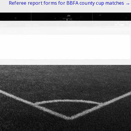
Referee report forms for BBFA county cup matches →