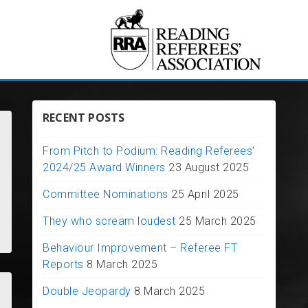
RECENT POSTS
From Pitch to Podium: Reading Referees’
2024/25 Award Winners
23 August 2025
Committee Nominations
25 April 2025
They who scream loudest
25 March 2025
Behaviour Improvement – Referee FT
Reports
8 March 2025
Double Jeopardy
8 March 2025