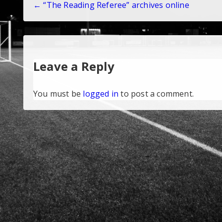
← “The Reading Referee” archives online
navigation
Leave a Reply
You must be
logged in
to post a comment.