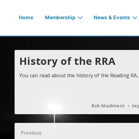
↓
Skip
Main
Home
Membership
News & Events
to
Navigation
Main
Content
History of the RRA
You can read about the history of the Reading RA,
Rob Maidment
Sep
Post
Previous