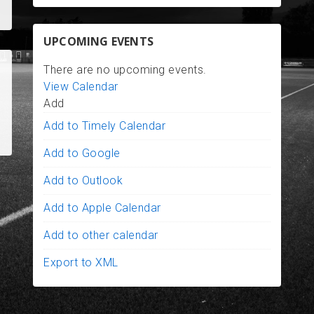
UPCOMING EVENTS
There are no upcoming events.
View Calendar
Add
Add to Timely Calendar
Add to Google
Add to Outlook
Add to Apple Calendar
Add to other calendar
Export to XML