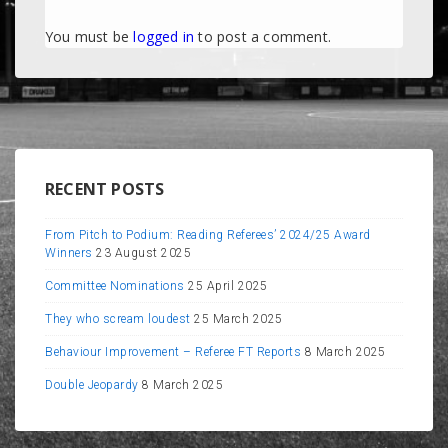
You must be
logged in
to post a comment.
RECENT POSTS
From Pitch to Podium: Reading Referees’ 2024/25 Award
Winners
23 August 2025
Committee Nominations
25 April 2025
They who scream loudest
25 March 2025
Behaviour Improvement – Referee FT Reports
8 March 2025
Double Jeopardy
8 March 2025