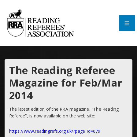
↓
Skip
to
Main
Men
Content
The Reading Referee
Magazine for Feb/Mar
2014
The latest edition of the RRA magazine, “The Reading
Referee”, is now available on the web site:
https://www.readingrefs.org.uk/?page_id=679