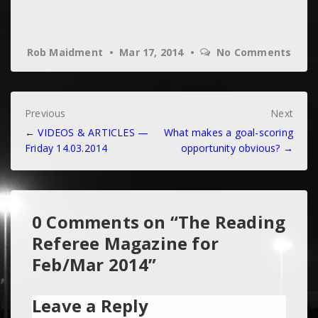
Rob Maidment
Mar 17, 2014
No Comments
Post
Previous
Next
← VIDEOS & ARTICLES —
What makes a goal-scoring
navigation
Friday 14.03.2014
opportunity obvious? →
0 Comments on “
The Reading
Referee Magazine for
Feb/Mar 2014
”
Leave a Reply