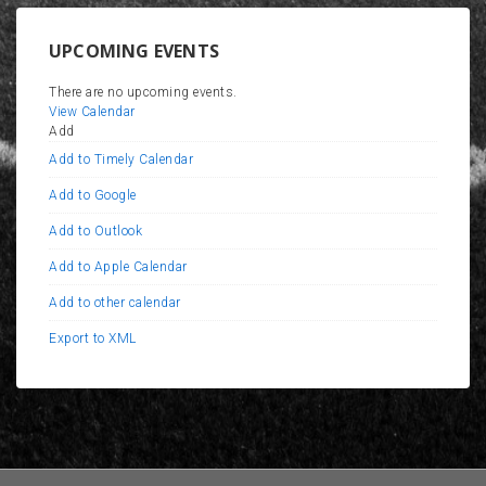
UPCOMING EVENTS
There are no upcoming events.
View Calendar
Add
Add to Timely Calendar
Add to Google
Add to Outlook
Add to Apple Calendar
Add to other calendar
Export to XML