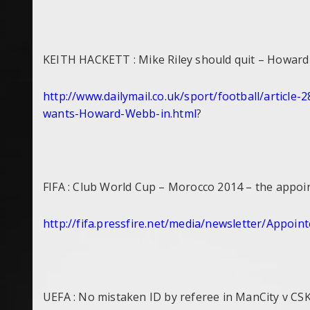
KEITH HACKETT : Mike Riley should quit – Howar
http://www.dailymail.co.uk/
sport/football/article-
2
wants-Howard-Webb-in.html
?
FIFA : Club World Cup – Morocco 2014 – the appoi
http://fifa.pressfire.net/
media/newsletter/Appoint
UEFA : No mistaken ID by referee in ManCity v C