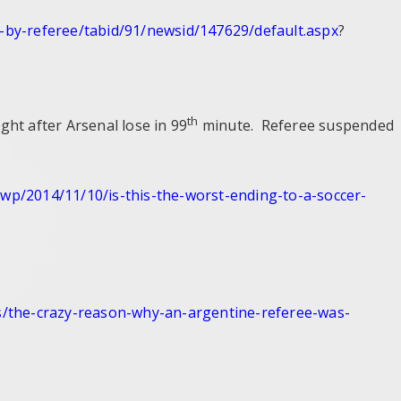
-by-
referee/tabid/91/newsid/
147629/default.aspx
?
th
 after Arsenal lose in 99
minute. Referee suspended
/wp/2014/11/
10/is-this-the-worst-ending-
to-a-soccer-
/the-
crazy-reason-why-an-argentine-
referee-was-