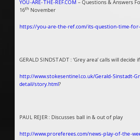
YOU-ARE-THE-REF.COM
– Questions & Answers For
th
16
November
https://you-are-the-ref.com/
its-question-time-for
GERALD SINDSTADT : ‘Grey area’ calls will decide i
http://www.stokesentinel.co.
uk/Gerald-Sinstadt-Gr
detail/story.html
?
PAUL REJER : Discusses ball in & out of play
http://www.proreferees.com/
news-play-of-the-w