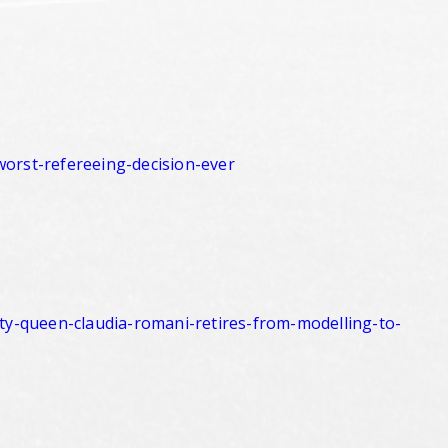
worst-
refereeing-decision-ever
ty-queen-
claudia-romani-retires-from-
modelling-to-