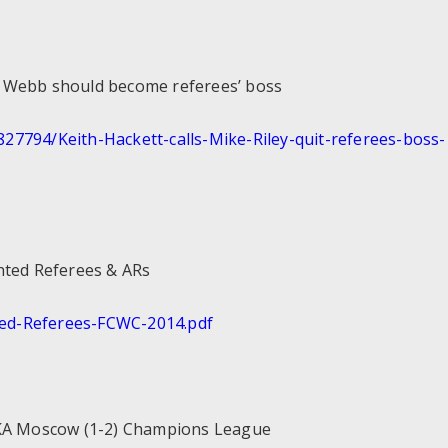
d Webb should become referees’ boss
827794/Keith-Hackett-calls-
Mike-Riley-quit-referees-boss-
nted Referees & ARs
ed-
Referees-FCWC-2014.pdf
SKA Moscow (1-2) Champions League