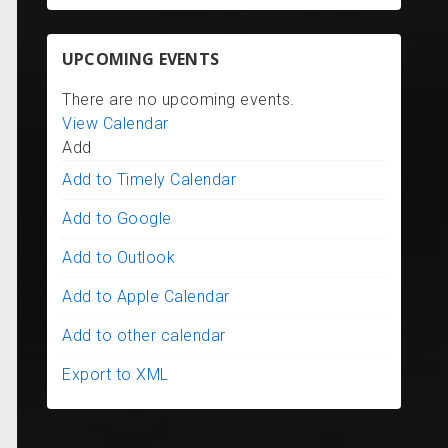
UPCOMING EVENTS
There are no upcoming events.
View Calendar
Add
Add to Timely Calendar
Add to Google
Add to Outlook
Add to Apple Calendar
Add to other calendar
Export to XML