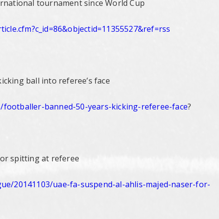
ernational tournament since World Cup
icle.
cfm?c_id=86&objectid=11355527&
ref=rss
cking ball into referee’s face
/
footballer-banned-50-years-
kicking-referee-face
?
r spitting at referee
gue/
20141103/uae-fa-suspend-al-
ahlis-majed-naser-for-