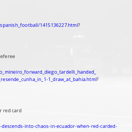
/spanish_
football/1415136227.html
?
referee
co_mineiro_
forward_diego_tardelli_handed_
_resende_
cunha_in_1-1_draw_at_bahia.
html
?
r red card
-descends-
into-chaos-in-ecuador-when-
red-carded-