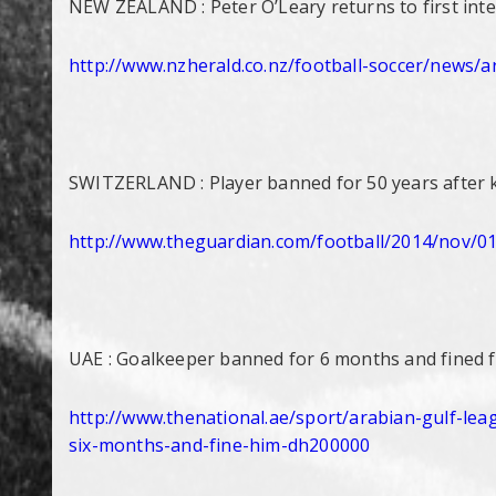
NEW ZEALAND : Peter O’Leary returns to first int
http://www.nzherald.co.nz/
football-soccer/news/art
SWITZERLAND : Player banned for 50 years after ki
http://www.theguardian.com/
football/2014/nov/01
UAE : Goalkeeper banned for 6 months and fined fo
http://www.thenational.ae/
sport/arabian-gulf-lea
six-
months-and-fine-him-dh200000