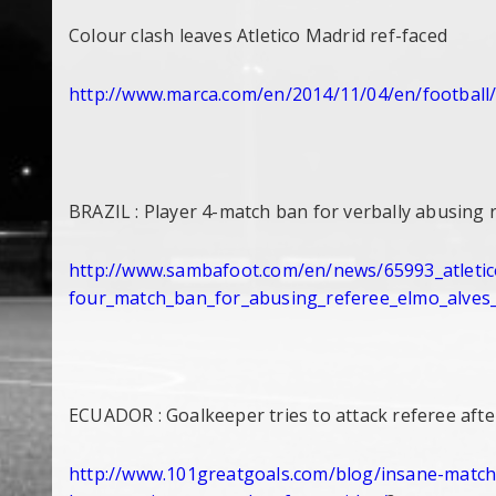
Colour clash leaves Atletico Madrid ref-faced
http://www.marca.com/en/2014/
11/04/en/football
BRAZIL : Player 4-match ban for verbally abusing 
http://www.sambafoot.com/en/
news/65993_atleti
four_match_ban_for_abusing_
referee_elmo_alves
ECUADOR : Goalkeeper tries to attack referee afte
http://www.101greatgoals.com/
blog/insane-match