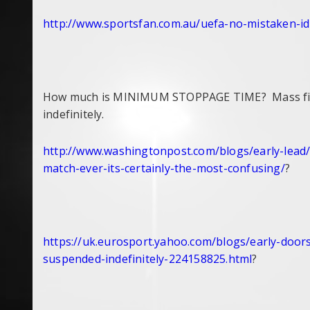
http://www.sportsfan.com.au/
uefa-no-mistaken-id
How much is MINIMUM STOPPAGE TIME? Mass fight
indefinitely.
http://www.washingtonpost.com/
blogs/early-lead
match-ever-its-
certainly-the-most-confusing/
?
https://uk.eurosport.yahoo.
com/blogs/early-doors
suspended-
indefinitely-224158825.html
?