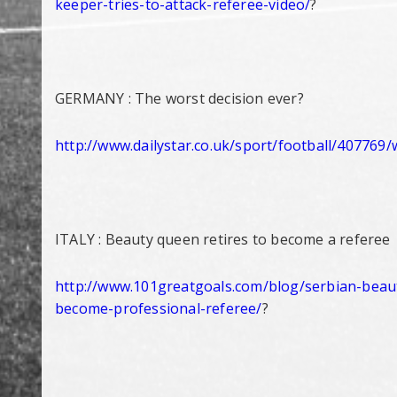
keeper-tries-to-
attack-referee-video/
?
GERMANY : The worst decision ever?
http://www.dailystar.co.uk/
sport/football/407769/
ITALY : Beauty queen retires to become a referee
http://www.101greatgoals.com/
blog/serbian-beau
become-
professional-referee/
?