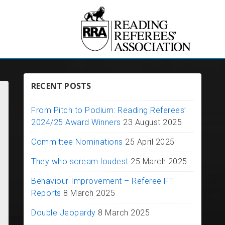
RECENT POSTS
From Pitch to Podium: Reading Referees’
2024/25 Award Winners
23 August 2025
Committee Nominations
25 April 2025
They who scream loudest
25 March 2025
Behaviour Improvement – Referee FT
Reports
8 March 2025
Double Jeopardy
8 March 2025