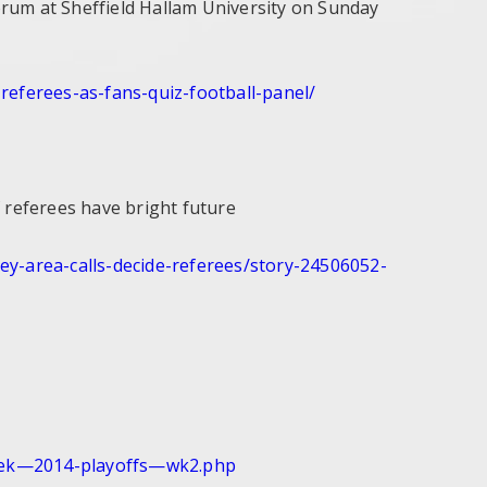
um at Sheffield Hallam University on Sunday
-
referees-as-fans-quiz-
football-panel/
f referees have bright future
ey-area-
calls-decide-referees/story-
24506052-
eek—2014-
playoffs—wk2.php