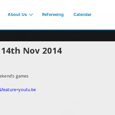
About Us
Refereeing
Calendar
i 14th Nov 2014
eekend’s games
feature=youtu.be