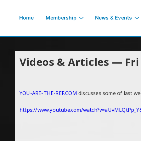
↓
Skip
Main
Home
Membership
News & Events
to
Navigation
Main
Content
Videos & Articles — Fr
YOU-ARE-THE-REF.COM
discusses some of last w
https://www.youtube.com/watch?
v=aUvMLQtPp_Y&