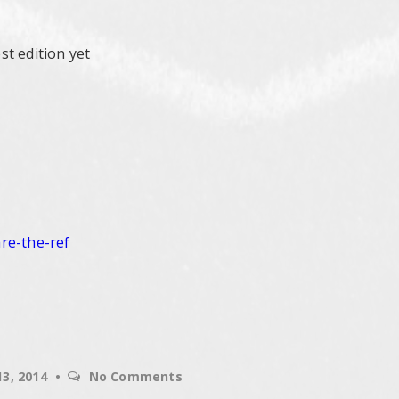
t edition yet
are-the-
ref
13, 2014
No Comments