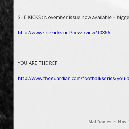
SHE KICKS : November issue now available – bigges
http://www.shekicks.net/news/
view/10866
YOU ARE THE REF
http://www.theguardian.com/
football/series/you-
Mal Davies
Nov 