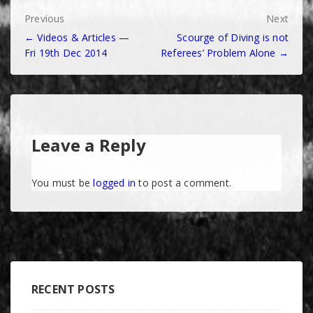
Post
Previous
Next
← Videos & Articles —
Scourge of Diving is not
navigation
Fri 19th Dec 2014
Referees’ Problem Alone →
Leave a Reply
You must be
logged in
to post a comment.
RECENT POSTS