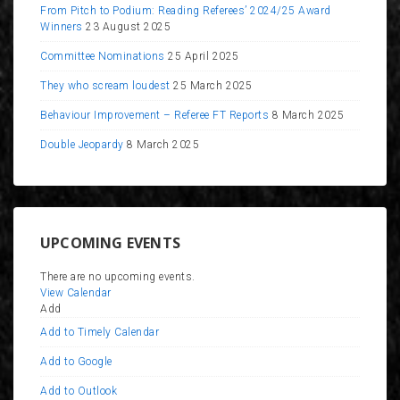
From Pitch to Podium: Reading Referees’ 2024/25 Award
Winners
23 August 2025
Committee Nominations
25 April 2025
They who scream loudest
25 March 2025
Behaviour Improvement – Referee FT Reports
8 March 2025
Double Jeopardy
8 March 2025
UPCOMING EVENTS
There are no upcoming events.
View Calendar
Add
Add to Timely Calendar
Add to Google
Add to Outlook