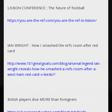
LISBON CONFERENCE : The future of football
https://you-are-the-ref.com/you-are-the-ref-in-lisbon/
IAN WRIGHT : How I smashed the ref’s room after red
card
http://www.101greatgoals.com/blog/arsenal-legend-ian-
wright-reveals-how-he-smashed-a-refs-room-after-a-
west-ham-red-card-v-leeds/
?
British players dive MORE than foreigners
https://uk.eurosport.yahoo.com/blogs/pitchside-