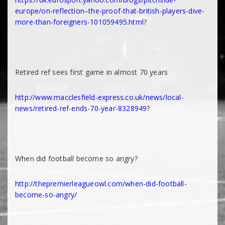
europe/on-reflection–the-proof-that-british-players-dive-
more-than-foreigners-101059495.html
?
Retired ref sees first game in almost 70 years
http://www.macclesfield-express.co.uk/news/local-
news/retired-ref-ends-70-year-8328949
?
When did football become so angry?
http://thepremierleagueowl.com/when-did-football-
become-so-angry/