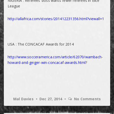
NIGERIA : Referees’ boss wants fewer referees in Elite
League
http://allafrica.com/stories/201412231356.html?viewall=1
USA : The CONCACAF Awards for 2014
http://www.socceramerica.com/article/62070/wambach-
howard-and-geiger-win-concacaf-awards.html
?
Mal Davies
Dec 27, 2014
No Comments