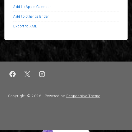
Add to Apple Calendar
Add to other calendar
Export to XML
Copyright © 2026
| Powered by
Responsive Theme