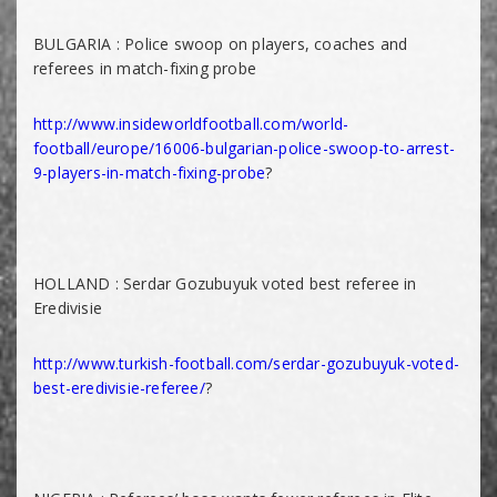
BULGARIA : Police swoop on players, coaches and
referees in match-fixing probe
http://www.insideworldfootball.com/world-
football/europe/16006-bulgarian-police-swoop-to-arrest-
9-players-in-match-fixing-probe
?
HOLLAND : Serdar Gozubuyuk voted best referee in
Eredivisie
http://www.turkish-football.com/serdar-gozubuyuk-voted-
best-eredivisie-referee/
?