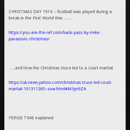
CHRISTMAS DAY 1914 – football was played during a
break in the First World War……..
https://you-are-the-ref.com/back-pass-by-mike-
pavasovic-christmas/
……and how the Christmas truce led to a court martial
https://uk.news.yahoo.com/christmas-truce-led-court-
martial-101311265–sow.html#M3yn9ZA
FERGIE TIME explained