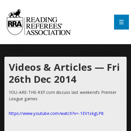
↓
Skip
to
Main
Men
Content
Videos & Articles — Fri
26th Dec 2014
YOU-ARE-THE-REF.com discuss last weekend’s Premier
League games
https://www.youtube.com/watch?v=-1EV1skgLP8