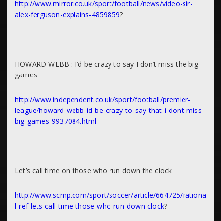
http://www.mirror.co.uk/sport/football/news/video-sir-
alex-ferguson-explains-4859859
?
HOWARD WEBB : I’d be crazy to say I don’t miss the big
games
http://www.independent.co.uk/sport/football/premier-
league/howard-webb-id-be-crazy-to-say-that-i-dont-miss-
big-games-9937084.html
Let’s call time on those who run down the clock
http://www.scmp.com/sport/soccer/article/664725/rationa
l-ref-lets-call-time-those-who-run-down-clock
?