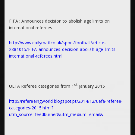
FIFA : Announces decision to abolish age limits on
international referees
http://www.dailymail.co.uk/sport/football/article-
2881015/FIFA-announces-decision-abolish-age-limits-
international-referees.html
st
UEFA Referee categories from 1
January 2015
http://refereeingworld.blogspot.pt/2014/12/uefa-referee-
categories-2015.html?
utm_source=feedburner&utm_medium=email&