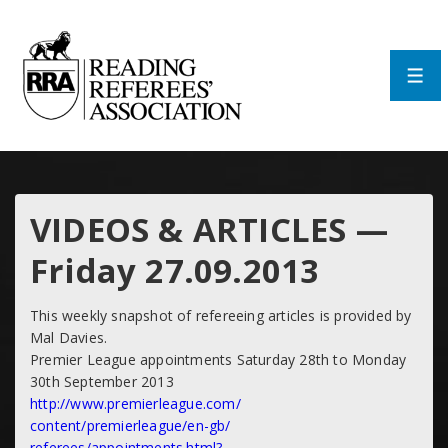
↓
Skip
to
Main
Men
Content
VIDEOS & ARTICLES —
Friday 27.09.2013
This weekly snapshot of refereeing articles is provided by
Mal Davies.
Premier League appointments Saturday 28th to Monday
30th September 2013
http://www.premierleague.com/
content/premierleague/en-gb/
referees/appointments.html?