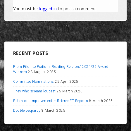
You must be
logged in
to post a comment.
RECENT POSTS
From Pitch to Podium: Reading Referees’ 2024/25 Award
Winners
23 August 2025
Committee Nominations
25 April 2025
They who scream loudest
25 March 2025
Behaviour Improvement – Referee FT Reports
8 March 2025
Double Jeopardy
8 March 2025