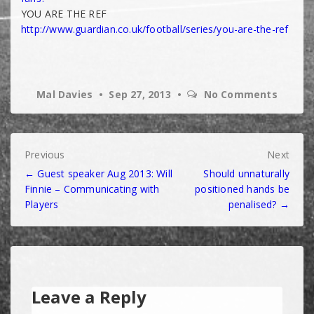
YOU ARE THE REF
http://www.guardian.co.uk/
football/series/you-are-the-
ref
Mal Davies
Sep 27, 2013
No Comments
Post
Previous
Next
← Guest speaker Aug 2013: Will
Should unnaturally
navigation
Finnie – Communicating with
positioned hands be
Players
penalised? →
Leave a Reply