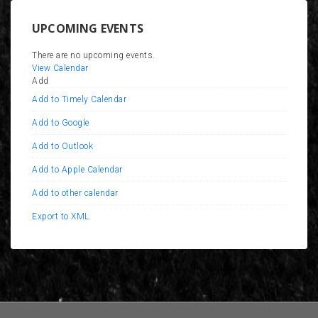
UPCOMING EVENTS
There are no upcoming events.
View Calendar
Add
Add to Timely Calendar
Add to Google
Add to Outlook
Add to Apple Calendar
Add to other calendar
Export to XML