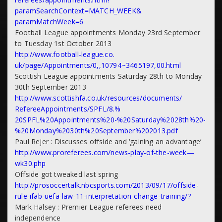
paramSearchContext=MATCH_WEEK&
paramMatchWeek=6
Football League appointments Monday 23rd September
to Tuesday 1st October 2013
http://www.football-league.co.
uk/page/Appointments/0,,10794~
3465197,00.html
Scottish League appointments Saturday 28th to Monday
30th September 2013
http://www.scottishfa.co.uk/
resources/documents/
RefereeAppointments/SPFL/8.%
20SPFL%20Appointments%20-%
20Saturday%2028th%20-
%
20Monday%2030th%20September%
202013.pdf
Paul Rejer : Discusses offside and ‘gaining an advantage’
http://www.proreferees.com/
news-play-of-the-week—
wk30.
php
Offside got tweaked last spring
http://prosoccertalk.
nbcsports.com/2013/09/17/
offside-
rule-ifab-uefa-law-11-
interpretation-change-
training/?
Mark Halsey : Premier League referees need
independence