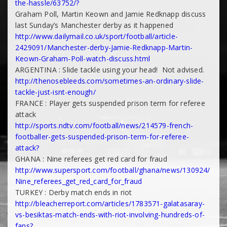
the-
hassle/63752/?
Graham Poll, Martin Keown and Jamie Redknapp discuss
last Sunday’s Manchester derby as it happened
http://www.dailymail.co.uk/
sport/football/article-
2429091/Manchester-derby-
Jamie-Redknapp-Martin-
Keown-
Graham-Poll-watch-discuss.html
ARGENTINA : Slide tackle using your head! Not advised.
http://thenosebleeds.com/
sometimes-an-ordinary-slide-
tackle-just-isnt-enough/
FRANCE : Player gets suspended prison term for referee
attack
http://sports.ndtv.com/
football/news/214579-french-
footballer-gets-suspended-
prison-term-for-referee-
attack?
GHANA : Nine referees get red card for fraud
http://www.supersport.com/
football/ghana/news/130924/
Nine_referees_get_red_card_
for_fraud
TURKEY : Derby match ends in riot
http://bleacherreport.com/
articles/1783571-galatasaray-
vs-besiktas-match-ends-with-
riot-involving-hundreds-of-
fans?