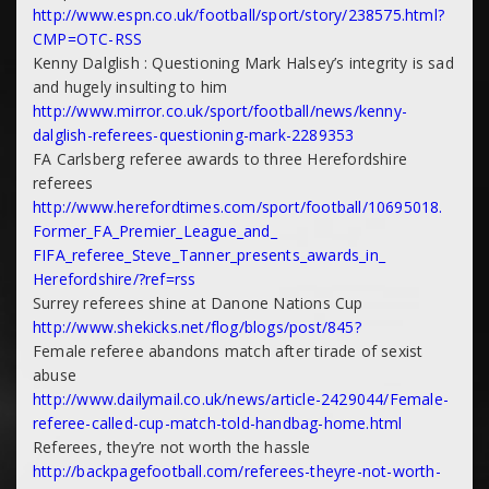
http://www.espn.co.uk/
football/sport/story/238575.
html?
CMP=OTC-RSS
Kenny Dalglish : Questioning Mark Halsey’s integrity is sad
and hugely insulting to him
http://www.mirror.co.uk/sport/
football/news/kenny-
dalglish-
referees-questioning-mark-
2289353
FA Carlsberg referee awards to three Herefordshire
referees
http://www.herefordtimes.com/
sport/football/10695018.
Former_FA_Premier_League_and_
FIFA_referee_Steve_Tanner_
presents_awards_in_
Herefordshire/?ref=rss
Surrey referees shine at Danone Nations Cup
http://www.shekicks.net/flog/
blogs/post/845?
Female referee abandons match after tirade of sexist
abuse
http://www.dailymail.co.uk/
news/article-2429044/Female-
referee-called-cup-match-told-
handbag-home.html
Referees, they’re not worth the hassle
http://backpagefootball.com/
referees-theyre-not-worth-