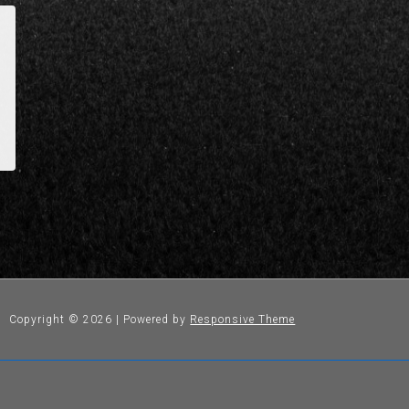
Copyright © 2026
| Powered by
Responsive Theme