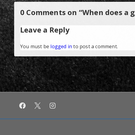
0 Comments on “
When does a go
Leave a Reply
You must be
logged in
to post a comment.