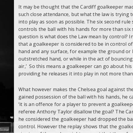
It may be thought that the Cardiff goalkeeper mad
such close attendance, but what the law is trying to
into play as soon as possible. The six second rule 
controls the ball with his hands for more than six
question is what does the Law mean by control? In 
that a goalkeeper is considered to be in control of
hand and any surface, for example the ground or hi
outstretched hand, or while in the act of bouncing 
air,’ So this means a goalkeeper can go about his 
providing he releases it into play in not more than
What however makes the Chelsea goal against the 
gained possession of the ball with his hands, he c
‘it is an offence for a player to prevent a goalkee
referee Anthony Taylor disallow the goal? The Car
he considered the goalkeeper had dropped the bal
control. However the replay shows that the goalkee