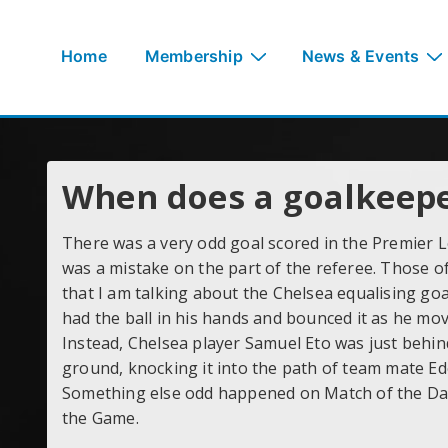
↓
Skip
Main
Home
Membership
News & Events
to
Navigation
Main
Content
When does a goalkeeper
There was a very odd goal scored in the Premier Le
was a mistake on the part of the referee. Those 
that I am talking about the Chelsea equalising goa
had the ball in his hands and bounced it as he move
Instead, Chelsea player Samuel Eto was just behind
ground, knocking it into the path of team mate Ed
Something else odd happened on Match of the Day
the Game.