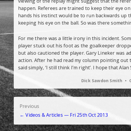
viewing of the replay might suggest that the refe
happen. Referees are trained to keep their eye on 
hands his instinct would be to run backwards up th
keeping his eye on the ball. So was there somethi
For me there was a little irony in this incident. 
player stuck out his foot as the goalkeeper dropped
but also cautioned the player. Gary Lineker was ad
action. After he had read my column pointing out th
said simply, ‘I still think I’m right’. I hope that 
Dick Sawdon Smith
Post
Previous
← Videos & Articles — Fri 25th Oct 2013
navigation