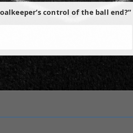
alkeeper’s control of the ball end?
”