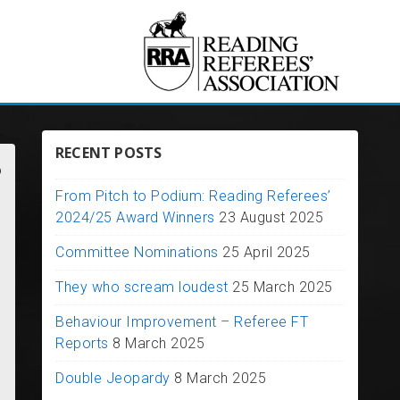
RECENT POSTS
?
From Pitch to Podium: Reading Referees’
2024/25 Award Winners
23 August 2025
Committee Nominations
25 April 2025
They who scream loudest
25 March 2025
Behaviour Improvement – Referee FT
Reports
8 March 2025
Double Jeopardy
8 March 2025