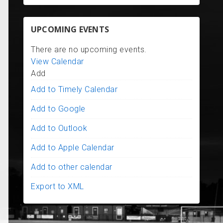
UPCOMING EVENTS
There are no upcoming events.
View Calendar
Add
Add to Timely Calendar
Add to Google
Add to Outlook
Add to Apple Calendar
Add to other calendar
Export to XML