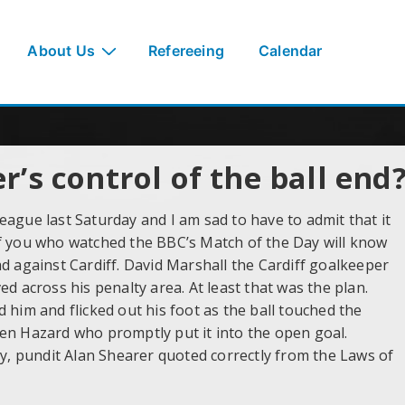
About Us
Refereeing
Calendar
’s control of the ball end
ague last Saturday and I am sad to have to admit that it
of you who watched the BBC’s Match of the Day will know
d against Cardiff. David Marshall the Cardiff goalkeeper
d across his penalty area. At least that was the plan.
 him and flicked out his foot as the ball touched the
en Hazard who promptly put it into the open goal.
, pundit Alan Shearer quoted correctly from the Laws of