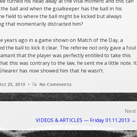
ree turned his head away at the vital moment and this can
the ball and when the goalkeeper has the ball in his
e field to where the ball might be kicked but always
ng that momentarily distracted him?
Some years ago in a game shown on Match of the Day, a
 the ball to kick it clear. The referee not only gave a foul
amant that the player was perfectly entitled to take this
at this was contrary to the law, he sent me a little note. It
Alan Shearer has now showed him that he wasn’t.
Oct 25, 2013
No Comments
Next
VIDEOS & ARTICLES — Friday 01.11.2013 →