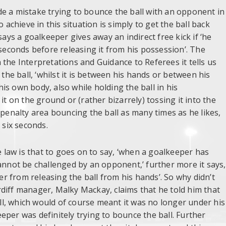
e a mistake trying to bounce the ball with an opponent in
 achieve in this situation is simply to get the ball back
says a goalkeeper gives away an indirect free kick if ‘he
 seconds before releasing it from his possession’. The
the Interpretations and Guidance to Referees it tells us
 the ball, ‘whilst it is between his hands or between his
s own body, also while holding the ball in his
it on the ground or (rather bizarrely) tossing it into the
penalty area bouncing the ball as many times as he likes,
 six seconds.
law is that to goes on to say, ‘when a goalkeeper has
annot be challenged by an opponent,’ further more it says,
per from releasing the ball from his hands’. So why didn’t
diff manager, Malky Mackay, claims that he told him that
l, which would of course meant it was no longer under his
per was definitely trying to bounce the ball. Further